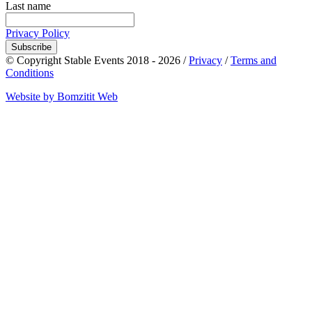
Last name
Privacy Policy
Subscribe
© Copyright Stable Events 2018 - 2026 /
Privacy
/
Terms and
Conditions
Website by Bomzitit Web