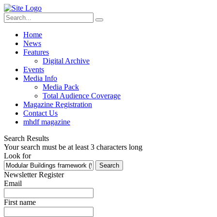
Home
News
Features
Digital Archive
Events
Media Info
Media Pack
Total Audience Coverage
Magazine Registration
Contact Us
mhdf magazine
Search Results
Your search must be at least 3 characters long
Look for
Search
Newsletter Register
Email
First name