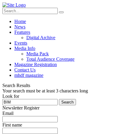
Home
News
Features
Digital Archive
Events
Media Info
Media Pack
Total Audience Coverage
Magazine Registration
Contact Us
mhdf magazine
Search Results
Your search must be at least 3 characters long
Look for
Search
Newsletter Register
Email
First name