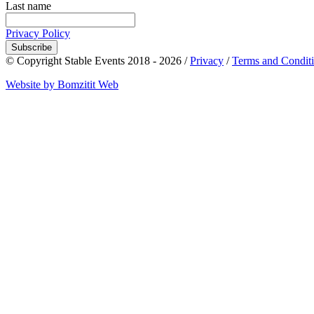
Last name
Privacy Policy
Subscribe
© Copyright Stable Events 2018 - 2026 /
Privacy
/
Terms and Condit
Website by Bomzitit Web