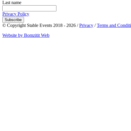
Last name
Privacy Policy
Subscribe
© Copyright Stable Events 2018 - 2026 /
Privacy
/
Terms and Condit
Website by Bomzitit Web