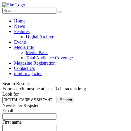
Home
News
Features
Digital Archive
Events
Media Info
Media Pack
Total Audience Coverage
Magazine Registration
Contact Us
mhdf magazine
Search Results
Your search must be at least 3 characters long
Look for
Search
Newsletter Register
Email
First name