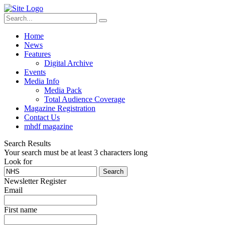
Home
News
Features
Digital Archive
Events
Media Info
Media Pack
Total Audience Coverage
Magazine Registration
Contact Us
mhdf magazine
Search Results
Your search must be at least 3 characters long
Look for
Search
Newsletter Register
Email
First name