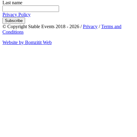
Last name
Privacy Policy
Subscribe
© Copyright Stable Events 2018 - 2026 /
Privacy
/
Terms and
Conditions
Website by Bomzitit Web