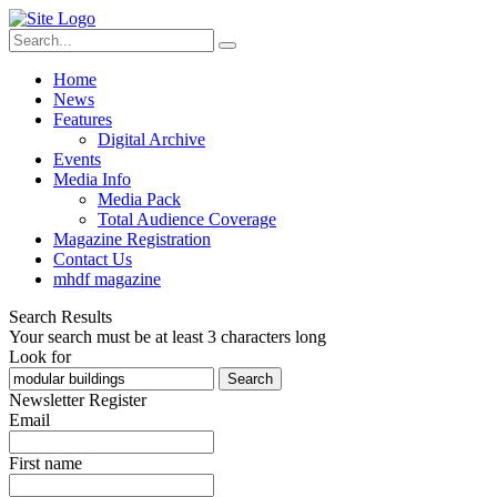
Home
News
Features
Digital Archive
Events
Media Info
Media Pack
Total Audience Coverage
Magazine Registration
Contact Us
mhdf magazine
Search Results
Your search must be at least 3 characters long
Look for
Search
Newsletter Register
Email
First name