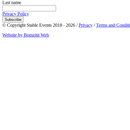
Last name
Privacy Policy
Subscribe
© Copyright Stable Events 2018 - 2026 /
Privacy
/
Terms and Condit
Website by Bomzitit Web