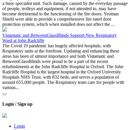
a busy specialist unit. Such damage, caused by the everyday passage
of people, trolleys and equipment, if not attended to, may have
become detrimental to the functioning of the fire doors. Yeoman
Shield were able to provide a comprehensive fire rated door
protection system, which when installed does not affect the ...
Vistamatic and BetweenGlassBlinds Support New Respiratory
Ward at John Radcliffe
The Covid 19 pandemic has hugely affected hospitals, with
Respiratory units at the forefront. Updating and enhancing these
areas has been of utmost importance and both Vistamatic and
BetweenGlassBlinds were proud to be a part of the recent
refurbishments at the John Radcliffe Hospital in Oxford. The John
Radcliffe Hospital is the largest hospital in the Oxford University
Hospitals NHS Trust, with 832 beds, and serves a population of
around 655,000 people. The Respiratory team care for people with
various...
Login / Sign up
Login