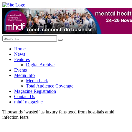
Home
News
Features
Digital Archive
Events
Media Info
Media Pack
Total Audience Coverage
Magazine Registration
Contact Us
mhdf magazine
Thousands ‘wasted’ as luxury fans axed from hospitals amid
infection fears