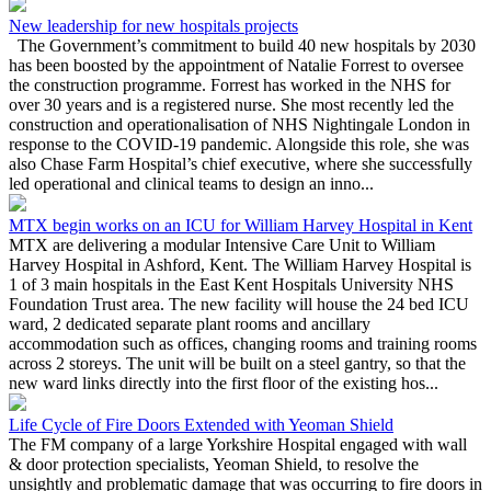
New leadership for new hospitals projects
The Government’s commitment to build 40 new hospitals by 2030
has been boosted by the appointment of Natalie Forrest to oversee
the construction programme. Forrest has worked in the NHS for
over 30 years and is a registered nurse. She most recently led the
construction and operationalisation of NHS Nightingale London in
response to the COVID-19 pandemic. Alongside this role, she was
also Chase Farm Hospital’s chief executive, where she successfully
led operational and clinical teams to design an inno...
MTX begin works on an ICU for William Harvey Hospital in Kent
MTX are delivering a modular Intensive Care Unit to William
Harvey Hospital in Ashford, Kent. The William Harvey Hospital is
1 of 3 main hospitals in the East Kent Hospitals University NHS
Foundation Trust area. The new facility will house the 24 bed ICU
ward, 2 dedicated separate plant rooms and ancillary
accommodation such as offices, changing rooms and training rooms
across 2 storeys. The unit will be built on a steel gantry, so that the
new ward links directly into the first floor of the existing hos...
Life Cycle of Fire Doors Extended with Yeoman Shield
The FM company of a large Yorkshire Hospital engaged with wall
& door protection specialists, Yeoman Shield, to resolve the
unsightly and problematic damage that was occurring to fire doors in