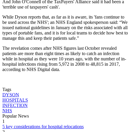
And John O'Connell of the TaxPayers' Alliance said it had been a
'terrible use of taxpayers' cash'.
While Dyson reports that, as far as it is aware, its 'fans continue to
be used across the NHS'; an NHS England spokesperson said: “We
issued national guidelines in January on the risks associated with all
types of portable fans, and it is for local teams to decide how best to
manage this and keep their patients safe.”
The revelation comes after NHS figures last October revealed
patients are more than eight times as likely to catch an infection
while in hospital as they were 10 years ago, with the number of in-
hospital infections rising from 5,972 in 2008 to 48,815 in 2017,
according to NHS Digital data.
Tags
DYSON
HOSPITALS
INFECTION
NHS
Popular News
1
5 key considerations for hospital relocations
2