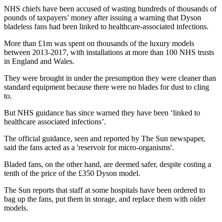
NHS chiefs have been accused of wasting hundreds of thousands of
pounds of taxpayers’ money after issuing a warning that Dyson
bladeless fans had been linked to healthcare-associated infections.
More than £1m was spent on thousands of the luxury models
between 2013-2017, with installations at more than 100 NHS trusts
in England and Wales.
They were brought in under the presumption they were cleaner than
standard equipment because there were no blades for dust to cling
to.
But NHS guidance has since warned they have been ‘linked to
healthcare associated infections’.
The official guidance, seen and reported by The Sun newspaper,
said the fans acted as a 'reservoir for micro-organisms'.
Bladed fans, on the other hand, are deemed safer, despite costing a
tenth of the price of the £350 Dyson model.
The Sun reports that staff at some hospitals have been ordered to
bag up the fans, put them in storage, and replace them with older
models.