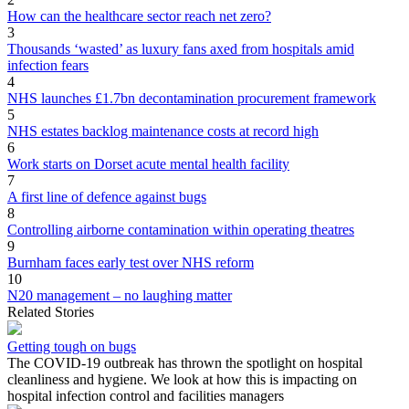
How can the healthcare sector reach net zero?
3
Thousands ‘wasted’ as luxury fans axed from hospitals amid
infection fears
4
NHS launches £1.7bn decontamination procurement framework
5
NHS estates backlog maintenance costs at record high
6
Work starts on Dorset acute mental health facility
7
A first line of defence against bugs
8
Controlling airborne contamination within operating theatres
9
Burnham faces early test over NHS reform
10
N20 management – no laughing matter
Related Stories
Getting tough on bugs
The COVID-19 outbreak has thrown the spotlight on hospital
cleanliness and hygiene. We look at how this is impacting on
hospital infection control and facilities managers