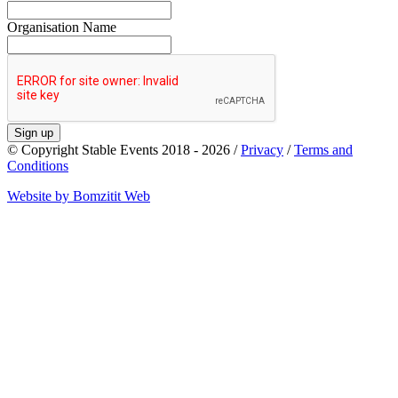
Organisation Name
Sign up
© Copyright Stable Events 2018 - 2026 /
Privacy
/
Terms and
Conditions
Website by Bomzitit Web