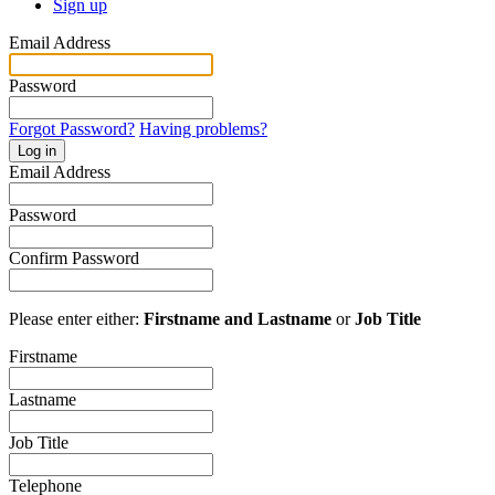
Sign up
Email Address
Password
Forgot Password?
Having problems?
Log in
Email Address
Password
Confirm Password
Please enter either:
Firstname and Lastname
or
Job Title
Firstname
Lastname
Job Title
Telephone