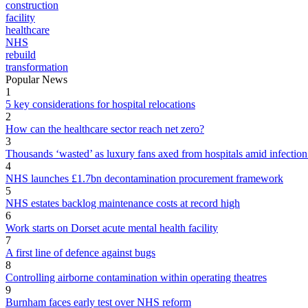
construction
facility
healthcare
NHS
rebuild
transformation
Popular News
1
5 key considerations for hospital relocations
2
How can the healthcare sector reach net zero?
3
Thousands ‘wasted’ as luxury fans axed from hospitals amid infection
4
NHS launches £1.7bn decontamination procurement framework
5
NHS estates backlog maintenance costs at record high
6
Work starts on Dorset acute mental health facility
7
A first line of defence against bugs
8
Controlling airborne contamination within operating theatres
9
Burnham faces early test over NHS reform