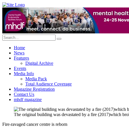
Home
News
Features
Digital Archive
Events
Media Info
Media Pack
Total Audience Coverage
Magazine Registration
Contact Us
mhdf magazine
The original building was devastated by a fire (2017)which br
Fire-ravaged cancer centre is reborn