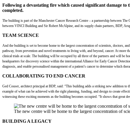
Following a devastating fire which caused significant damage to 
completed.
The building is part of the Manchester Cancer Research Centre – a partnership between The Ch
between VINCI Building and Sir Robert McAlpine, and its supply chain partners, BDP, Arup, and
TEAM SCIENCE
And the building is set to become home to the largest concentration of scientists, doctors, and 
pathway, from prevention and novel treatments to living with, and beyond, cancer. At more than
clinical trials at scale. The building will be occupied by all three of the partners and will 
headquarters for discovery science within the international Alliance for Early Cancer Detect
diagnosis, and enable personalised management of a patient’s cancer to determine which therap
COLLABORATING TO END CANCER
Ged Couser, architect principal at BDP, said: “This building adds a striking new addition to t
example of what can be achieved with the right planning, funding, and design to create effect
witnessing these exciting moments as the building becomes occupied. “It shows that great desi
The new centre will be home to the largest concentration of scie
BUILDING A LEGACY