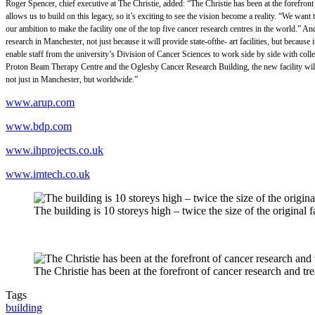
Roger Spencer, chief executive at The Christie, added: “The Christie has been at the forefront
allows us to build on this legacy, so it’s exciting to see the vision become a reality. “We wa
our ambition to make the facility one of the top five cancer research centres in the world.”
research in Manchester, not just because it will provide state-ofthe- art facilities, but because
enable staff from the university’s Division of Cancer Sciences to work side by side with co
Proton Beam Therapy Centre and the Oglesby Cancer Research Building, the new facility will be
not just in Manchester, but worldwide.”
www.arup.com
www.bdp.com
www.ihprojects.co.uk
www.imtech.co.uk
The building is 10 storeys high – twice the size of the original fa
The Christie has been at the forefront of cancer research and tr
Tags
building