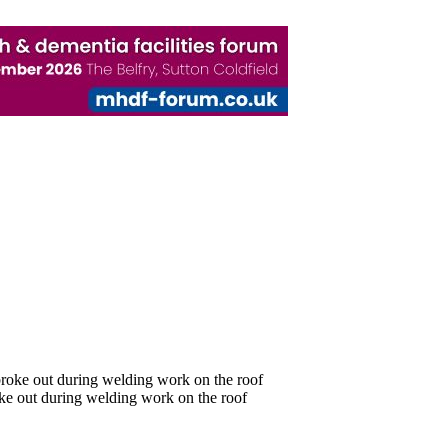
oke out during welding work on the roof