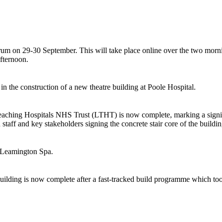
um on 29-30 September. This will take place online over the two mornin
afternoon.
n the construction of a new theatre building at Poole Hospital.
Teaching Hospitals NHS Trust (LTHT) is now complete, marking a signifi
staff and key stakeholders signing the concrete stair core of the buildin
ar Leamington Spa.
uilding is now complete after a fast-tracked build programme which to