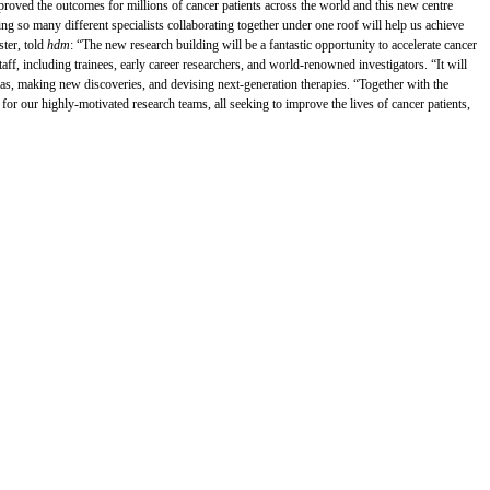
improved the outcomes for millions of cancer patients across the world and this new centre
ing so many different specialists collaborating together under one roof will help us achieve
ster, told
hdm
: “The new research building will be a fantastic opportunity to accelerate cancer
staff, including trainees, early career researchers, and world-renowned investigators. “It will
as, making new discoveries, and devising next-generation therapies. “Together with the
or our highly-motivated research teams, all seeking to improve the lives of cancer patients,