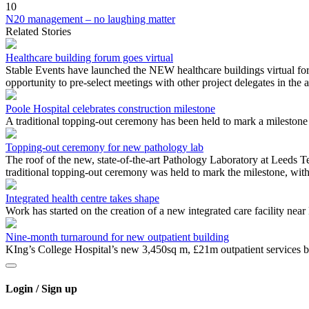
10
N20 management – no laughing matter
Related Stories
Healthcare building forum goes virtual
Stable Events have launched the NEW healthcare buildings virtual for
opportunity to pre-select meetings with other project delegates in the 
Poole Hospital celebrates construction milestone
A traditional topping-out ceremony has been held to mark a milestone i
Topping-out ceremony for new pathology lab
The roof of the new, state-of-the-art Pathology Laboratory at Leeds 
traditional topping-out ceremony was held to mark the milestone, with 
Integrated health centre takes shape
Work has started on the creation of a new integrated care facility ne
Nine-month turnaround for new outpatient building
KIng’s College Hospital’s new 3,450sq m, £21m outpatient services b
Login / Sign up