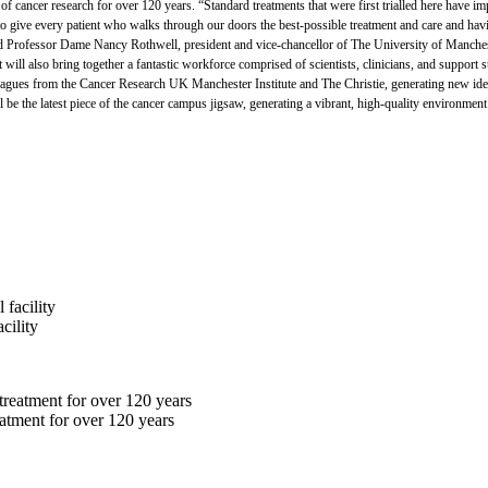
 of cancer research for over 120 years. “Standard treatments that were first trialled here have 
nt to give every patient who walks through our doors the best-possible treatment and care and hav
 And Professor Dame Nancy Rothwell, president and vice-chancellor of The University of Manche
 it will also bring together a fantastic workforce comprised of scientists, clinicians, and support 
lleagues from the Cancer Research UK Manchester Institute and The Christie, generating new ide
 the latest piece of the cancer campus jigsaw, generating a vibrant, high-quality environment f
cility
eatment for over 120 years