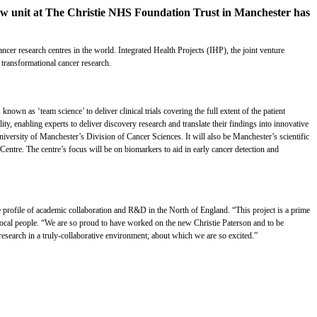
 new unit at The Christie NHS Foundation Trust in Manchester has
er research centres in the world. Integrated Health Projects (IHP), the joint venture
 transformational cancer research.
nown as ‘team science’ to deliver clinical trials covering the full extent of the patient
y, enabling experts to deliver discovery research and translate their findings into innovative
niversity of Manchester’s Division of Cancer Sciences. It will also be Manchester’s scientific
ntre. The centre’s focus will be on biomarkers to aid in early cancer detection and
he profile of academic collaboration and R&D in the North of England. “This project is a prime
d local people. “We are so proud to have worked on the new Christie Paterson and to be
research in a truly-collaborative environment; about which we are so excited.”