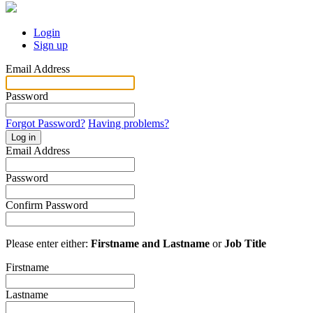
Login
Sign up
Email Address
Password
Forgot Password?
Having problems?
Log in
Email Address
Password
Confirm Password
Please enter either:
Firstname and Lastname
or
Job Title
Firstname
Lastname