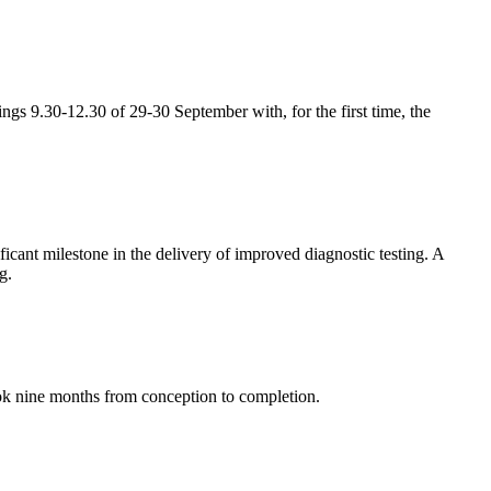
gs 9.30-12.30 of 29-30 September with, for the first time, the
cant milestone in the delivery of improved diagnostic testing. A
g.
ok nine months from conception to completion.