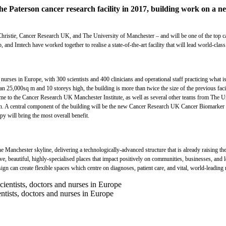
the Paterson cancer research facility in 2017, building work on a
ristie, Cancer Research UK, and The University of Manchester – and will be one of the top canc
 Imtech have worked together to realise a state-of-the-art facility that will lead world-class
nurses in Europe, with 300 scientists and 400 clinicians and operational staff practicing what is k
 25,000sq m and 10 storeys high, the building is more than twice the size of the previous facilit
be home to the Cancer Research UK Manchester Institute, as well as several other teams from The U
ion. A central component of the building will be the new Cancer Research UK Cancer Biomarker Ce
y will bring the most overall benefit.
he Manchester skyline, delivering a technologically-advanced structure that is already raising t
ive, beautiful, highly-specialised places that impact positively on communities, businesses, an
gn can create flexible spaces which centre on diagnoses, patient care, and vital, world-leading 
ntists, doctors and nurses in Europe