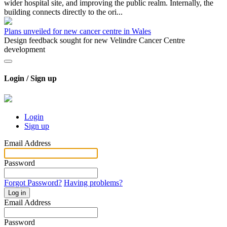
wider hospital site, and improving the public realm. Internally, the
building connects directly to the ori...
Plans unveiled for new cancer centre in Wales
Design feedback sought for new Velindre Cancer Centre
development
Login / Sign up
Login
Sign up
Email Address
Password
Forgot Password?
Having problems?
Log in
Email Address
Password