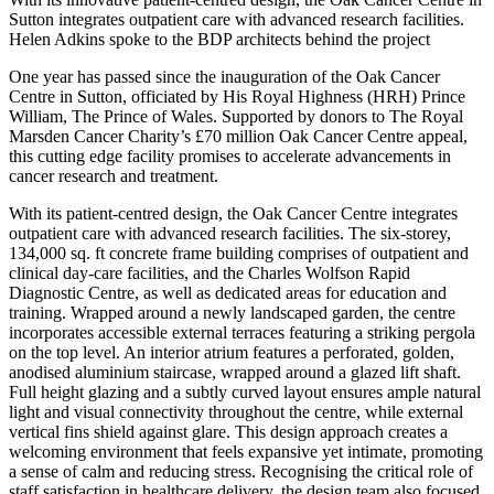
Sutton integrates outpatient care with advanced research facilities.
Helen Adkins spoke to the BDP architects behind the project
One year has passed since the inauguration of the Oak Cancer
Centre in Sutton, officiated by His Royal Highness (HRH) Prince
William, The Prince of Wales. Supported by donors to The Royal
Marsden Cancer Charity’s £70 million Oak Cancer Centre appeal,
this cutting edge facility promises to accelerate advancements in
cancer research and treatment.
With its patient-centred design, the Oak Cancer Centre integrates
outpatient care with advanced research facilities. The six-storey,
134,000 sq. ft concrete frame building comprises of outpatient and
clinical day-care facilities, and the Charles Wolfson Rapid
Diagnostic Centre, as well as dedicated areas for education and
training. Wrapped around a newly landscaped garden, the centre
incorporates accessible external terraces featuring a striking pergola
on the top level. An interior atrium features a perforated, golden,
anodised aluminium staircase, wrapped around a glazed lift shaft.
Full height glazing and a subtly curved layout ensures ample natural
light and visual connectivity throughout the centre, while external
vertical fins shield against glare. This design approach creates a
welcoming environment that feels expansive yet intimate, promoting
a sense of calm and reducing stress. Recognising the critical role of
staff satisfaction in healthcare delivery, the design team also focused