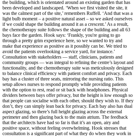
the building, which is orientated around an existing garden that has
been developed and landscaped. ‘When we first visited the site, it
was the calmest part of the site,’ remembers Ruffell. ‘And that was a
light bulb moment – a positive natural asset – so we asked ourselves
if we could shape the building around it as a crescent.’ As a result,
the chemotherapy suite follows the shape of the building and all 63
bays face the garden. Hook says: ‘Frankly, you're going to go
through a pretty grim experience here, so we wanted to try and
make that experience as positive as it possibly can be. We tried to
avoid the patients overlooking a service yard, for instance.’
Consultation with stakeholders — staff, clinicians, patients and
community groups — was integral to refining the centre’s layout and
functionality, and the chemotherapy suite was meticulously designed
to balance clinical efficiency with patient comfort and privacy. Each
bay has a cluster of three seats, mirroring the nursing ratio. This
setup allows nurses to respond promptly while providing patients
with the option to rest, read or sit back with headphones. Physical
dividers between bays offer privacy, but the height is low enough so
that people can socialise with each other, should they wish to. If they
don’t, they can simply lean back for privacy. Each bay also has dual
aspect glazing, so there’s full height glazing across the external
perimeter and then glazing back to the main atrium. The feedback
that the architects have had so far is that it’s an open, airy and
positive space, without feeling overwhelming. Hook stresses that
consultation is a significant part of what they do when they work in