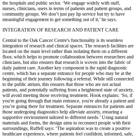
the hospitals and public sector. ‘We engage widely with staff,
nurses, clinicians, users in terms of patients and patient groups, and
community groups. We don’t just pay lip service but try to have
meaningful engagement to get something out of it,’ he says.
INTEGRATION OF RESEARCH AND PATIENT CARE
Central to the Oak Cancer Centre's functionality is its seamless
integration of research and clinical spaces. The research facilities are
located on the main level rather than isolating them on a different
floor, which helps to promote collaboration between researchers and
clinicians, but also ensures that research is woven into the fabric of
daily patient care. Another key component is the rapid diagnostic
centre, which has a separate entrance for people who may be at the
beginning of their journey following a referral. While still connected
to the public atrium, this ensures that those who are not actual
patients, and potentially suffering from a heightened state of anxiety,
will avoid meeting those receiving treatment. Hook explains: ‘So, if
you're going through that main entrance, you're already a patient and
you’re going there for treatment. Separate entrances for patients and
those undergoing diagnostics help alleviate anxiety, ensuring a
supportive environment tailored to different needs.’ Using natural
materials and forms, the design aims to reconnect people with their
surroundings, Ruffell says: ‘The aspiration was to create a positive
healthcare experience, where patients feel confident, informed, safe,