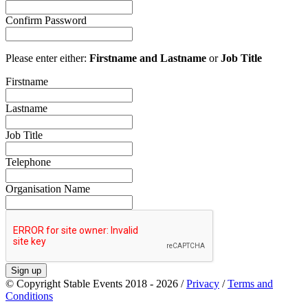
Confirm Password
Please enter either:
Firstname and Lastname
or
Job Title
Firstname
Lastname
Job Title
Telephone
Organisation Name
Sign up
© Copyright Stable Events 2018 - 2026 /
Privacy
/
Terms and
Conditions