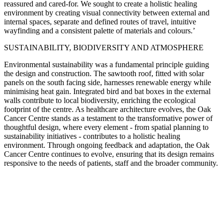
reassured and cared-for. We sought to create a holistic healing
environment by creating visual connectivity between external and
internal spaces, separate and defined routes of travel, intuitive
wayfinding and a consistent palette of materials and colours.’
SUSTAINABILITY, BIODIVERSITY AND ATMOSPHERE
Environmental sustainability was a fundamental principle guiding
the design and construction. The sawtooth roof, fitted with solar
panels on the south facing side, harnesses renewable energy while
minimising heat gain. Integrated bird and bat boxes in the external
walls contribute to local biodiversity, enriching the ecological
footprint of the centre. As healthcare architecture evolves, the Oak
Cancer Centre stands as a testament to the transformative power of
thoughtful design, where every element - from spatial planning to
sustainability initiatives - contributes to a holistic healing
environment. Through ongoing feedback and adaptation, the Oak
Cancer Centre continues to evolve, ensuring that its design remains
responsive to the needs of patients, staff and the broader community.