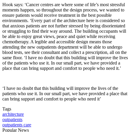
Hook says: ‘Cancer centres are where some of life’s most stressful
moments happen, so throughout the design process, we wanted to
ensure patients would receive treatment in the best possible
environments. ‘Every part of the architecture here is considered so
that anxious patients are not further stressed by being disorientated
or struggling to find their way around. The building occupants will
be able to enjoy great views, peace and quiet while receiving
chemotherapy. A legible and accessible design means those
attending the new outpatients department will be able to undergo
blood tests, see their consultant and collect a prescription, all on the
same floor. ‘I have no doubt that this building will improve the lives
of the patients who use it. In our small part, we have provided a
place that can bring support and comfort to people who need it.’
‘I have no doubt that this building will improve the lives of the
patients who use it. In our small part, we have provided a place that
can bring support and comfort to people who need it’
Tags
architecture
outpatients
outpatients care
Popular News