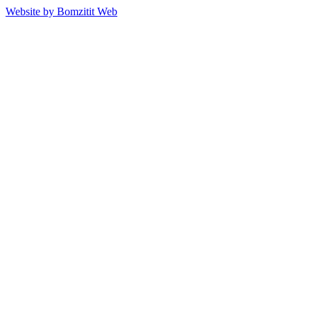
Website by Bomzitit Web