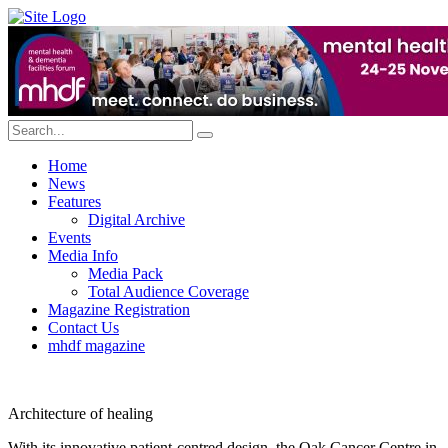
Home
News
Features
Digital Archive
Events
Media Info
Media Pack
Total Audience Coverage
Magazine Registration
Contact Us
mhdf magazine
Architecture of healing
With its innovative patient-centred design, the Oak Cancer Centre in