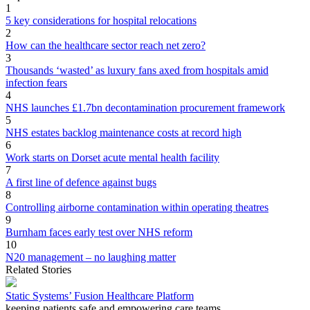
1
5 key considerations for hospital relocations
2
How can the healthcare sector reach net zero?
3
Thousands ‘wasted’ as luxury fans axed from hospitals amid
infection fears
4
NHS launches £1.7bn decontamination procurement framework
5
NHS estates backlog maintenance costs at record high
6
Work starts on Dorset acute mental health facility
7
A first line of defence against bugs
8
Controlling airborne contamination within operating theatres
9
Burnham faces early test over NHS reform
10
N20 management – no laughing matter
Related Stories
Static Systems’ Fusion Healthcare Platform
keeping patients safe and empowering care teams