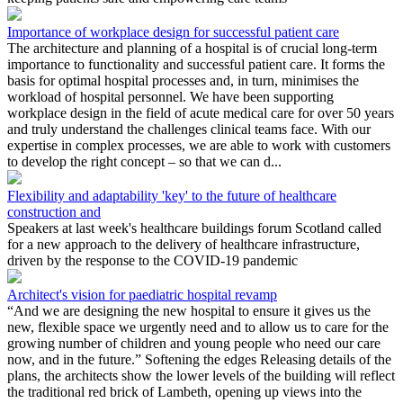
Importance of workplace design for successful patient care
The architecture and planning of a hospital is of crucial long-term
importance to functionality and successful patient care. It forms the
basis for optimal hospital processes and, in turn, minimises the
workload of hospital personnel. We have been supporting
workplace design in the field of acute medical care for over 50 years
and truly understand the challenges clinical teams face. With our
expertise in complex processes, we are able to work with customers
to develop the right concept – so that we can d...
Flexibility and adaptability 'key' to the future of healthcare
construction and
Speakers at last week's healthcare buildings forum Scotland called
for a new approach to the delivery of healthcare infrastructure,
driven by the response to the COVID-19 pandemic
Architect's vision for paediatric hospital revamp
“And we are designing the new hospital to ensure it gives us the
new, flexible space we urgently need and to allow us to care for the
growing number of children and young people who need our care
now, and in the future.” Softening the edges Releasing details of the
plans, the architects show the lower levels of the building will reflect
the traditional red brick of Lambeth, opening up views into the