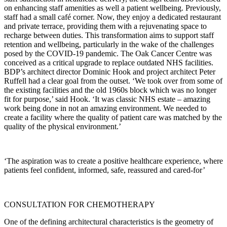
on enhancing staff amenities as well a patient wellbeing. Previously,
staff had a small café corner. Now, they enjoy a dedicated restaurant
and private terrace, providing them with a rejuvenating space to
recharge between duties. This transformation aims to support staff
retention and wellbeing, particularly in the wake of the challenges
posed by the COVID-19 pandemic. The Oak Cancer Centre was
conceived as a critical upgrade to replace outdated NHS facilities.
BDP’s architect director Dominic Hook and project architect Peter
Ruffell had a clear goal from the outset. ‘We took over from some of
the existing facilities and the old 1960s block which was no longer
fit for purpose,’ said Hook. ‘It was classic NHS estate – amazing
work being done in not an amazing environment. We needed to
create a facility where the quality of patient care was matched by the
quality of the physical environment.’
‘The aspiration was to create a positive healthcare experience, where
patients feel confident, informed, safe, reassured and cared-for’
CONSULTATION FOR CHEMOTHERAPY
One of the defining architectural characteristics is the geometry of