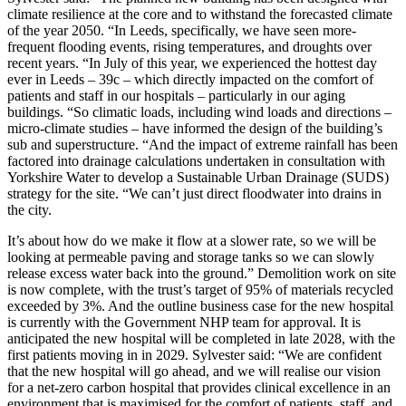
climate resilience at the core and to withstand the forecasted climate
of the year 2050. “In Leeds, specifically, we have seen more-
frequent flooding events, rising temperatures, and droughts over
recent years. “In July of this year, we experienced the hottest day
ever in Leeds – 39c – which directly impacted on the comfort of
patients and staff in our hospitals – particularly in our aging
buildings. “So climatic loads, including wind loads and directions –
micro-climate studies – have informed the design of the building’s
sub and superstructure. “And the impact of extreme rainfall has been
factored into drainage calculations undertaken in consultation with
Yorkshire Water to develop a Sustainable Urban Drainage (SUDS)
strategy for the site. “We can’t just direct floodwater into drains in
the city.
It’s about how do we make it flow at a slower rate, so we will be
looking at permeable paving and storage tanks so we can slowly
release excess water back into the ground.” Demolition work on site
is now complete, with the trust’s target of 95% of materials recycled
exceeded by 3%. And the outline business case for the new hospital
is currently with the Government NHP team for approval. It is
anticipated the new hospital will be completed in late 2028, with the
first patients moving in in 2029. Sylvester said: “We are confident
that the new hospital will go ahead, and we will realise our vision
for a net-zero carbon hospital that provides clinical excellence in an
environment that is maximised for the comfort of patients, staff, and