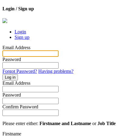
Login / Sign up
Login
Sign up
Email Address
Password
Forgot Password?
Having problems?
Log in
Email Address
Password
Confirm Password
Please enter either:
Firstname and Lastname
or
Job Title
Firstname