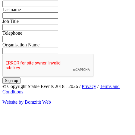
Lastname
Job Title
Telephone
Organisation Name
Sign up
© Copyright Stable Events 2018 - 2026 /
Privacy
/
Terms and
Conditions
Website by Bomzitit Web