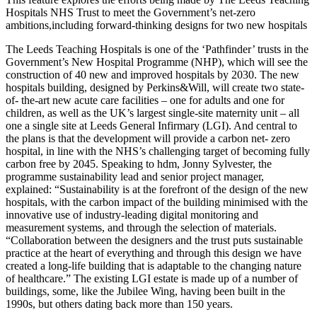
Hospitals NHS Trust to meet the Government’s net-zero
ambitions,including forward-thinking designs for two new hospitals
The Leeds Teaching Hospitals is one of the ‘Pathfinder’ trusts in the
Government’s New Hospital Programme (NHP), which will see the
construction of 40 new and improved hospitals by 2030. The new
hospitals building, designed by Perkins&Will, will create two state-
of- the-art new acute care facilities – one for adults and one for
children, as well as the UK’s largest single-site maternity unit – all
one a single site at Leeds General Infirmary (LGI). And central to
the plans is that the development will provide a carbon net- zero
hospital, in line with the NHS’s challenging target of becoming fully
carbon free by 2045. Speaking to hdm, Jonny Sylvester, the
programme sustainability lead and senior project manager,
explained: “Sustainability is at the forefront of the design of the new
hospitals, with the carbon impact of the building minimised with the
innovative use of industry-leading digital monitoring and
measurement systems, and through the selection of materials.
“Collaboration between the designers and the trust puts sustainable
practice at the heart of everything and through this design we have
created a long-life building that is adaptable to the changing nature
of healthcare.” The existing LGI estate is made up of a number of
buildings, some, like the Jubilee Wing, having been built in the
1990s, but others dating back more than 150 years.