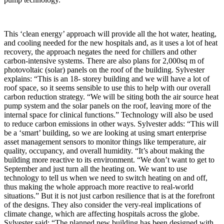
This ‘clean energy’ approach will provide all the hot water, heating,
and cooling needed for the new hospitals and, as it uses a lot of heat
recovery, the approach negates the need for chillers and other
carbon-intensive systems. There are also plans for 2,000sq m of
photovoltaic (solar) panels on the roof of the building. Sylvester
explains: “This is an 18- storey building and we will have a lot of
roof space, so it seems sensible to use this to help with our overall
carbon reduction strategy. “We will be siting both the air source heat
pump system and the solar panels on the roof, leaving more of the
internal space for clinical functions.” Technology will also be used
to reduce carbon emissions in other ways. Sylvester adds: “This will
be a ‘smart’ building, so we are looking at using smart enterprise
asset management sensors to monitor things like temperature, air
quality, occupancy, and overall humidity. “It’s about making the
building more reactive to its environment. “We don’t want to get to
September and just turn all the heating on. We want to use
technology to tell us when we need to switch heating on and off,
thus making the whole approach more reactive to real-world
situations.” But it is not just carbon resilience that is at the forefront
of the designs. They also consider the very-real implications of
climate change, which are affecting hospitals across the globe.
Sylvester said: “The planned new building has been designed with