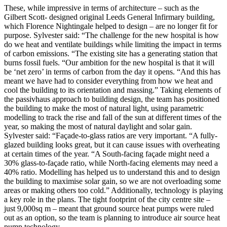
These, while impressive in terms of architecture – such as the
Gilbert Scott- designed original Leeds General Infirmary building,
which Florence Nightingale helped to design – are no longer fit for
purpose. Sylvester said: “The challenge for the new hospital is how
do we heat and ventilate buildings while limiting the impact in terms
of carbon emissions. “The existing site has a generating station that
burns fossil fuels. “Our ambition for the new hospital is that it will
be ‘net zero’ in terms of carbon from the day it opens. “And this has
meant we have had to consider everything from how we heat and
cool the building to its orientation and massing.” Taking elements of
the passivhaus approach to building design, the team has positioned
the building to make the most of natural light, using parametric
modelling to track the rise and fall of the sun at different times of the
year, so making the most of natural daylight and solar gain.
Sylvester said: “Façade-to-glass ratios are very important. “A fully-
glazed building looks great, but it can cause issues with overheating
at certain times of the year. “A South-facing façade might need a
30% glass-to-façade ratio, while North-facing elements may need a
40% ratio. Modelling has helped us to understand this and to design
the building to maximise solar gain, so we are not overloading some
areas or making others too cold.” Additionally, technology is playing
a key role in the plans. The tight footprint of the city centre site –
just 9,000sq m – meant that ground source heat pumps were ruled
out as an option, so the team is planning to introduce air source heat
pump technology.