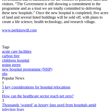
visitors. “The Government is still showing a commitment to the
programme and as a trust we are totally committed to delivering
these new hospitals.” Once the new hospital is completed, five acres
of land and several listed buildings will be sold off, with plans to
create a life science, health technology, and research village.
www.perkinswill.com
Tags
acute care facilities
carbon free
childrens hospital
going green
new hospital programme (NHP)
nhs
Popular News
1
5 key considerations for hospital relocations
2
How can the healthcare sector reach net zero?
3
Thousands ‘wasted’ as luxury fans axed from hospitals amid
infection fears