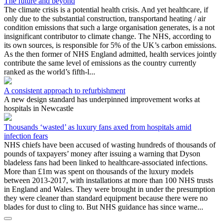
The future and beyond
The climate crisis is a potential health crisis. And yet healthcare, if
only due to the substantial construction, transportand heating / air
condition emissions that such a large organisation generates, is a not
insignificant contributor to climate change. The NHS, according to
its own sources, is responsible for 5% of the UK’s carbon emissions.
As the then former of NHS England admitted, health services jointly
contribute the same level of emissions as the country currently
ranked as the world’s fifth-l...
A consistent approach to refurbishment
A new design standard has underpinned improvement works at
hospitals in Newcastle
Thousands ‘wasted’ as luxury fans axed from hospitals amid
infection fears
NHS chiefs have been accused of wasting hundreds of thousands of
pounds of taxpayers’ money after issuing a warning that Dyson
bladeless fans had been linked to healthcare-associated infections.
More than £1m was spent on thousands of the luxury models
between 2013-2017, with installations at more than 100 NHS trusts
in England and Wales. They were brought in under the presumption
they were cleaner than standard equipment because there were no
blades for dust to cling to. But NHS guidance has since warne...