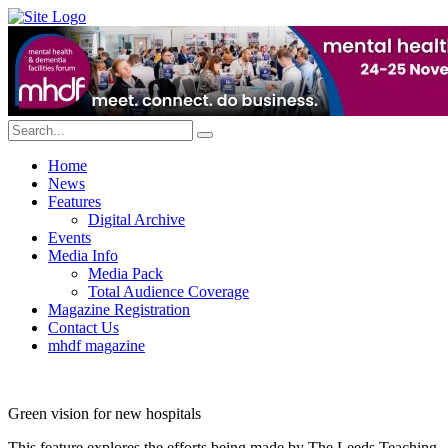
Home
News
Features
Digital Archive
Events
Media Info
Media Pack
Total Audience Coverage
Magazine Registration
Contact Us
mhdf magazine
Green vision for new hospitals
This feature explores the efforts being made by The Leeds Teaching