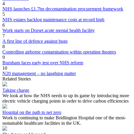
4
NHS launches £1.7bn decontamination procurement framework
5
NHS estates backlog maintenance costs at record high
6
Work starts on Dorset acute mental health facility
7
A first line of defence against bugs
8
Controlling airborne contamination within operating theatres
9
Burnham faces early test over NHS reform
10
N20 management – no laughing matter
Related Stories
Taking charge
We look at how the NHS needs to up its game by introducing more
electric vehicle charging points in order to drive carbon efficiencies
Hospital on the path to net zero
Work is continuing to make Bridlington Hospital one of the most-
sustainable healthcare facilities in the UK.