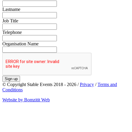
Lastname
Job Title
Telephone
Organisation Name
Sign up
© Copyright Stable Events 2018 - 2026 /
Privacy
/
Terms and
Conditions
Website by Bomzitit Web