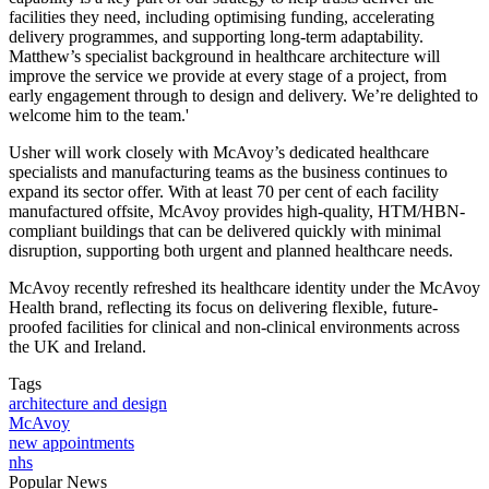
facilities they need, including optimising funding, accelerating
delivery programmes, and supporting long-term adaptability.
Matthew’s specialist background in healthcare architecture will
improve the service we provide at every stage of a project, from
early engagement through to design and delivery. We’re delighted to
welcome him to the team.'
Usher will work closely with McAvoy’s dedicated healthcare
specialists and manufacturing teams as the business continues to
expand its sector offer. With at least 70 per cent of each facility
manufactured offsite, McAvoy provides high-quality, HTM/HBN-
compliant buildings that can be delivered quickly with minimal
disruption, supporting both urgent and planned healthcare needs.
McAvoy recently refreshed its healthcare identity under the McAvoy
Health brand, reflecting its focus on delivering flexible, future-
proofed facilities for clinical and non-clinical environments across
the UK and Ireland.
Tags
architecture and design
McAvoy
new appointments
nhs
Popular News