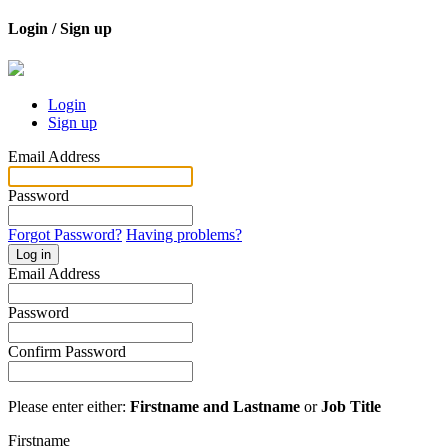
Login / Sign up
Login
Sign up
Email Address
Password
Forgot Password?
Having problems?
Log in
Email Address
Password
Confirm Password
Please enter either:
Firstname and Lastname
or
Job Title
Firstname