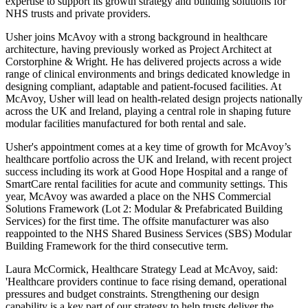
expertise to support its growth strategy and building solutions for
NHS trusts and private providers.
Usher joins McAvoy with a strong background in healthcare
architecture, having previously worked as Project Architect at
Corstorphine & Wright. He has delivered projects across a wide
range of clinical environments and brings dedicated knowledge in
designing compliant, adaptable and patient-focused facilities. At
McAvoy, Usher will lead on health-related design projects nationally
across the UK and Ireland, playing a central role in shaping future
modular facilities manufactured for both rental and sale.
Usher's appointment comes at a key time of growth for McAvoy’s
healthcare portfolio across the UK and Ireland, with recent project
success including its work at Good Hope Hospital and a range of
SmartCare rental facilities for acute and community settings. This
year, McAvoy was awarded a place on the NHS Commercial
Solutions Framework (Lot 2: Modular & Prefabricated Building
Services) for the first time. The offsite manufacturer was also
reappointed to the NHS Shared Business Services (SBS) Modular
Building Framework for the third consecutive term.
Laura McCormick, Healthcare Strategy Lead at McAvoy, said:
'Healthcare providers continue to face rising demand, operational
pressures and budget constraints. Strengthening our design
capability is a key part of our strategy to help trusts deliver the