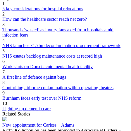
1
5 key considerations for hospital relocations
2
How can the healthcare sector reach net zero?
3
Thousands ‘wasted’ as luxury fans axed from hospitals amid
infection fears
4
NHS launches £1.7bn decontamination procurement framework
5
NHS estates backlog maintenance costs at record high
6
Work starts on Dorset acute mental health facility
7
A first line of defence against bugs
8
Controlling airborne contamination within operating theatres
9
Burnham faces early test over NHS reform
10
Lighting up dementia care
Related Stories
New appointment for Carless + Adams
Vicky Kolliopoulou has been promoted to Associate at Carless +