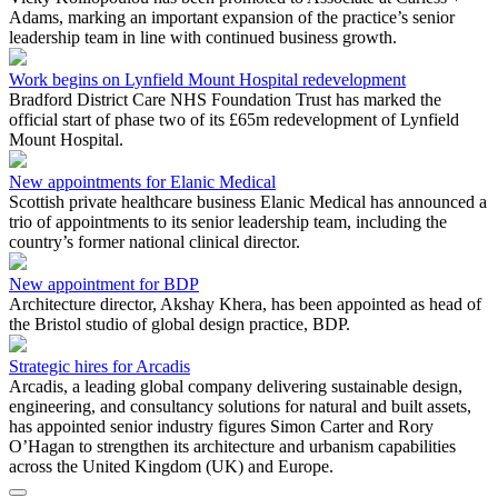
Adams, marking an important expansion of the practice’s senior
leadership team in line with continued business growth.
Work begins on Lynfield Mount Hospital redevelopment
Bradford District Care NHS Foundation Trust has marked the
official start of phase two of its £65m redevelopment of Lynfield
Mount Hospital.
New appointments for Elanic Medical
Scottish private healthcare business Elanic Medical has announced a
trio of appointments to its senior leadership team, including the
country’s former national clinical director.
New appointment for BDP
Architecture director, Akshay Khera, has been appointed as head of
the Bristol studio of global design practice, BDP.
Strategic hires for Arcadis
Arcadis, a leading global company delivering sustainable design,
engineering, and consultancy solutions for natural and built assets,
has appointed senior industry figures Simon Carter and Rory
O’Hagan to strengthen its architecture and urbanism capabilities
across the United Kingdom (UK) and Europe.