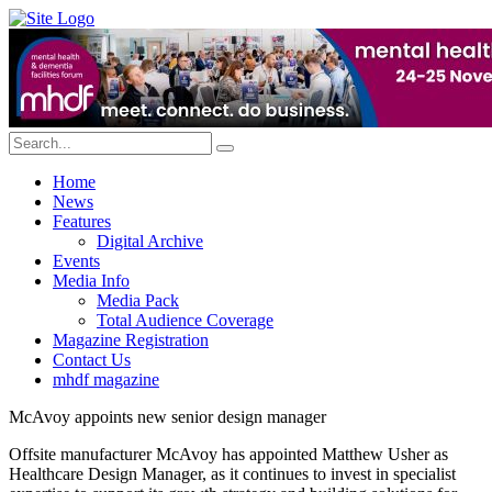
Home
News
Features
Digital Archive
Events
Media Info
Media Pack
Total Audience Coverage
Magazine Registration
Contact Us
mhdf magazine
McAvoy appoints new senior design manager
Offsite manufacturer McAvoy has appointed Matthew Usher as
Healthcare Design Manager, as it continues to invest in specialist