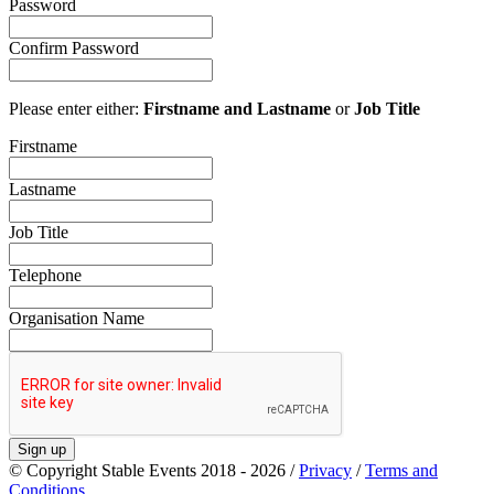
Password
Confirm Password
Please enter either:
Firstname and Lastname
or
Job Title
Firstname
Lastname
Job Title
Telephone
Organisation Name
Sign up
© Copyright Stable Events 2018 - 2026 /
Privacy
/
Terms and
Conditions