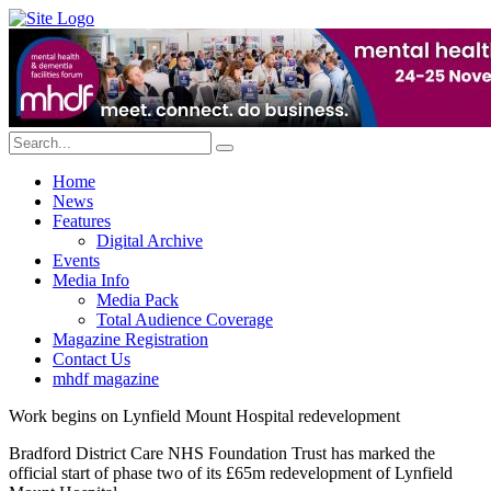
Home
News
Features
Digital Archive
Events
Media Info
Media Pack
Total Audience Coverage
Magazine Registration
Contact Us
mhdf magazine
Work begins on Lynfield Mount Hospital redevelopment
Bradford District Care NHS Foundation Trust has marked the
official start of phase two of its £65m redevelopment of Lynfield