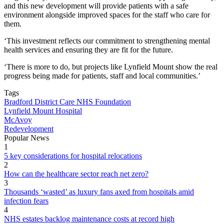
and this new development will provide patients with a safe
environment alongside improved spaces for the staff who care for
them.
‘This investment reflects our commitment to strengthening mental
health services and ensuring they are fit for the future.
‘There is more to do, but projects like Lynfield Mount show the real
progress being made for patients, staff and local communities.’
Tags
Bradford District Care NHS Foundation
Lynfield Mount Hospital
McAvoy
Redevelopment
Popular News
1
5 key considerations for hospital relocations
2
How can the healthcare sector reach net zero?
3
Thousands ‘wasted’ as luxury fans axed from hospitals amid
infection fears
4
NHS estates backlog maintenance costs at record high