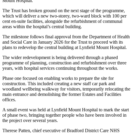
Mount Hospital.
The Trust has broken ground on the next stage of the programme,
which will deliver a new two-storey, two-ward block with 100 per
cent en-suite facilities, alongside the refurbishment of communal
areas within the hospital’s central building.
The milestone follows final approval from the Department of Health
and Social Care in January 2026 for the Trust to proceed with its
plans to redevelop the central building at Lynfield Mount Hospital.
The wider redevelopment is being delivered through a phased
programme of planning, construction and refurbishment over three
years, with hospital services continuing throughout the works.
Phase one focused on enabling works to prepare the site for
construction. This included creating a new staff car park and
woodland wellbeing walkway for visitors, temporarily relocating the
main entrance and demolishing the former Estates and Facilities
offices.
A small event was held at Lynfield Mount Hospital to mark the start
of phase two, bringing together people who have been involved in
the project over several years.
Therese Patten, chief executive of Bradford District Care NHS