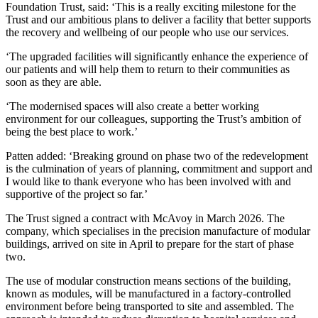
Foundation Trust, said: ‘This is a really exciting milestone for the
Trust and our ambitious plans to deliver a facility that better supports
the recovery and wellbeing of our people who use our services.
‘The upgraded facilities will significantly enhance the experience of
our patients and will help them to return to their communities as
soon as they are able.
‘The modernised spaces will also create a better working
environment for our colleagues, supporting the Trust’s ambition of
being the best place to work.’
Patten added: ‘Breaking ground on phase two of the redevelopment
is the culmination of years of planning, commitment and support and
I would like to thank everyone who has been involved with and
supportive of the project so far.’
The Trust signed a contract with McAvoy in March 2026. The
company, which specialises in the precision manufacture of modular
buildings, arrived on site in April to prepare for the start of phase
two.
The use of modular construction means sections of the building,
known as modules, will be manufactured in a factory-controlled
environment before being transported to site and assembled. The