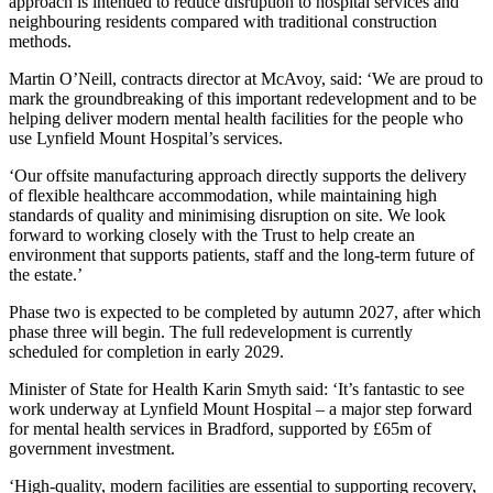
approach is intended to reduce disruption to hospital services and
neighbouring residents compared with traditional construction
methods.
Martin O’Neill, contracts director at McAvoy, said: ‘We are proud to
mark the groundbreaking of this important redevelopment and to be
helping deliver modern mental health facilities for the people who
use Lynfield Mount Hospital’s services.
‘Our offsite manufacturing approach directly supports the delivery
of flexible healthcare accommodation, while maintaining high
standards of quality and minimising disruption on site. We look
forward to working closely with the Trust to help create an
environment that supports patients, staff and the long-term future of
the estate.’
Phase two is expected to be completed by autumn 2027, after which
phase three will begin. The full redevelopment is currently
scheduled for completion in early 2029.
Minister of State for Health Karin Smyth said: ‘It’s fantastic to see
work underway at Lynfield Mount Hospital – a major step forward
for mental health services in Bradford, supported by £65m of
government investment.
‘High-quality, modern facilities are essential to supporting recovery,