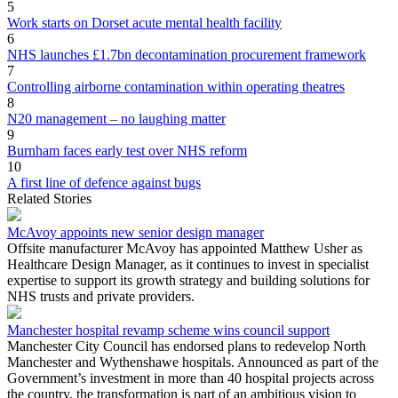
5
Work starts on Dorset acute mental health facility
6
NHS launches £1.7bn decontamination procurement framework
7
Controlling airborne contamination within operating theatres
8
N20 management – no laughing matter
9
Burnham faces early test over NHS reform
10
A first line of defence against bugs
Related Stories
McAvoy appoints new senior design manager
Offsite manufacturer McAvoy has appointed Matthew Usher as
Healthcare Design Manager, as it continues to invest in specialist
expertise to support its growth strategy and building solutions for
NHS trusts and private providers.
Manchester hospital revamp scheme wins council support
Manchester City Council has endorsed plans to redevelop North
Manchester and Wythenshawe hospitals. Announced as part of the
Government’s investment in more than 40 hospital projects across
the country, the transformation is part of an ambitious vision to