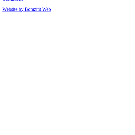
Website by Bomzitit Web