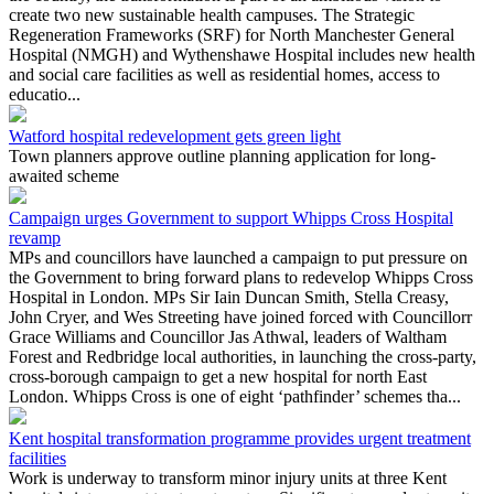
create two new sustainable health campuses. The Strategic
Regeneration Frameworks (SRF) for North Manchester General
Hospital (NMGH) and Wythenshawe Hospital includes new health
and social care facilities as well as residential homes, access to
educatio...
Watford hospital redevelopment gets green light
Town planners approve outline planning application for long-
awaited scheme
Campaign urges Government to support Whipps Cross Hospital
revamp
MPs and councillors have launched a campaign to put pressure on
the Government to bring forward plans to redevelop Whipps Cross
Hospital in London. MPs Sir Iain Duncan Smith, Stella Creasy,
John Cryer, and Wes Streeting have joined forced with Councillorr
Grace Williams and Councillor Jas Athwal, leaders of Waltham
Forest and Redbridge local authorities, in launching the cross-party,
cross-borough campaign to get a new hospital for north East
London. Whipps Cross is one of eight ‘pathfinder’ schemes tha...
Kent hospital transformation programme provides urgent treatment
facilities
Work is underway to transform minor injury units at three Kent