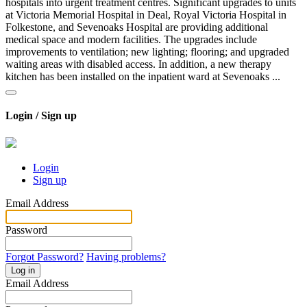
hospitals into urgent treatment centres. Significant upgrades to units
at Victoria Memorial Hospital in Deal, Royal Victoria Hospital in
Folkestone, and Sevenoaks Hospital are providing additional
medical space and modern facilities. The upgrades include
improvements to ventilation; new lighting; flooring; and upgraded
waiting areas with disabled access. In addition, a new therapy
kitchen has been installed on the inpatient ward at Sevenoaks ...
Login / Sign up
Login
Sign up
Email Address
Password
Forgot Password?
Having problems?
Log in
Email Address