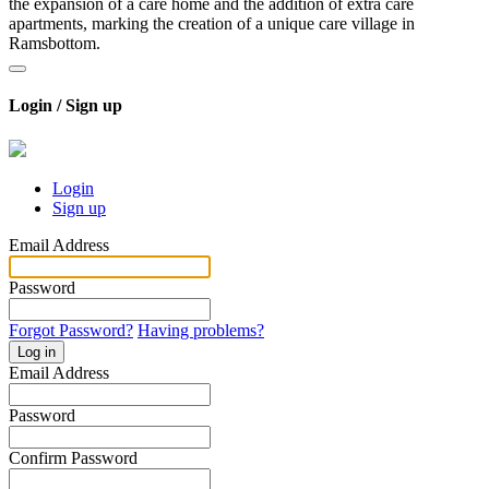
the expansion of a care home and the addition of extra care
apartments, marking the creation of a unique care village in
Ramsbottom.
Login / Sign up
Login
Sign up
Email Address
Password
Forgot Password?
Having problems?
Log in
Email Address
Password
Confirm Password