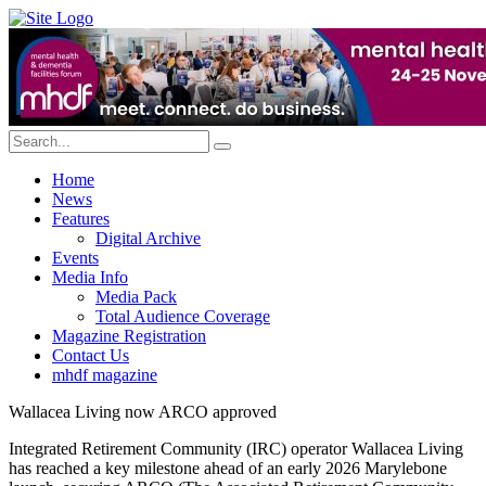
Home
News
Features
Digital Archive
Events
Media Info
Media Pack
Total Audience Coverage
Magazine Registration
Contact Us
mhdf magazine
Wallacea Living now ARCO approved
Integrated Retirement Community (IRC) operator Wallacea Living
has reached a key milestone ahead of an early 2026 Marylebone