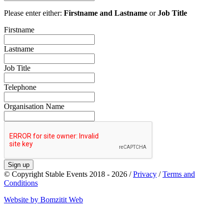
Please enter either:
Firstname and Lastname
or
Job Title
Firstname
Lastname
Job Title
Telephone
Organisation Name
Sign up
© Copyright Stable Events 2018 - 2026 /
Privacy
/
Terms and
Conditions
Website by Bomzitit Web