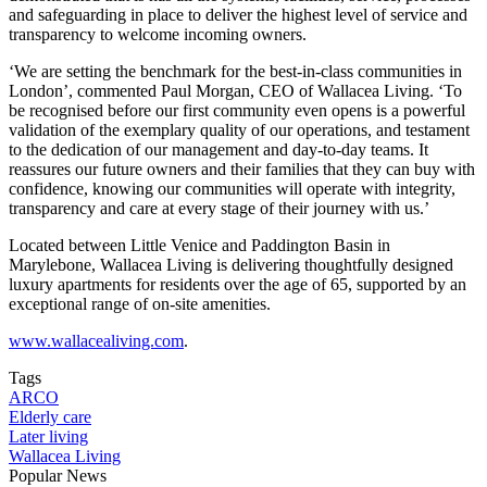
and safeguarding in place to deliver the highest level of service and
transparency to welcome incoming owners.
‘We are setting the benchmark for the best-in-class communities in
London’, commented Paul Morgan, CEO of Wallacea Living. ‘To
be recognised before our first community even opens is a powerful
validation of the exemplary quality of our operations, and testament
to the dedication of our management and day-to-day teams. It
reassures our future owners and their families that they can buy with
confidence, knowing our communities will operate with integrity,
transparency and care at every stage of their journey with us.’
Located between Little Venice and Paddington Basin in
Marylebone, Wallacea Living is delivering thoughtfully designed
luxury apartments for residents over the age of 65, supported by an
exceptional range of on-site amenities.
www.wallacealiving.com
.
Tags
ARCO
Elderly care
Later living
Wallacea Living
Popular News