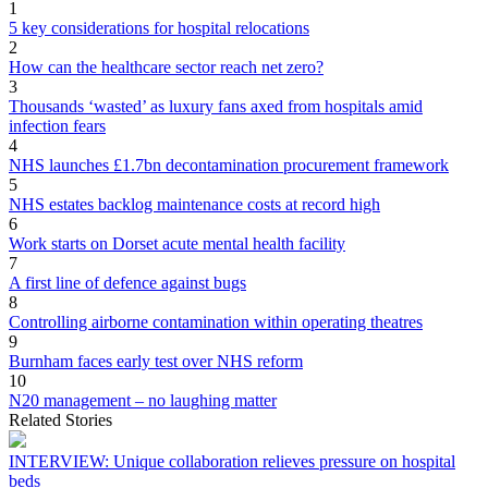
1
5 key considerations for hospital relocations
2
How can the healthcare sector reach net zero?
3
Thousands ‘wasted’ as luxury fans axed from hospitals amid
infection fears
4
NHS launches £1.7bn decontamination procurement framework
5
NHS estates backlog maintenance costs at record high
6
Work starts on Dorset acute mental health facility
7
A first line of defence against bugs
8
Controlling airborne contamination within operating theatres
9
Burnham faces early test over NHS reform
10
N20 management – no laughing matter
Related Stories
INTERVIEW: Unique collaboration relieves pressure on hospital
beds