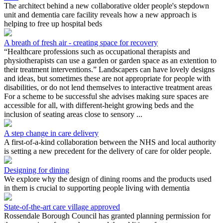
The architect behind a new collaborative older people's stepdown
unit and dementia care facility reveals how a new approach is
helping to free up hospital beds
A breath of fresh air - creating space for recovery
“Healthcare professions such as occupational therapists and
physiotherapists can use a garden or garden space as an extention to
their treatment interventions.” Landscapers can have lovely designs
and ideas, but sometimes these are not appropriate for people with
disabilities, or do not lend themselves to interactive treatment areas
For a scheme to be successful she advises making sure spaces are
accessible for all, with different-height growing beds and the
inclusion of seating areas close to sensory ...
A step change in care delivery
A first-of-a-kind collaboration between the NHS and local authority
is setting a new precedent for the delivery of care for older people.
Designing for dining
We explore why the design of dining rooms and the products used
in them is crucial to supporting people living with dementia
State-of-the-art care village approved
Rossendale Borough Council has granted planning permission for