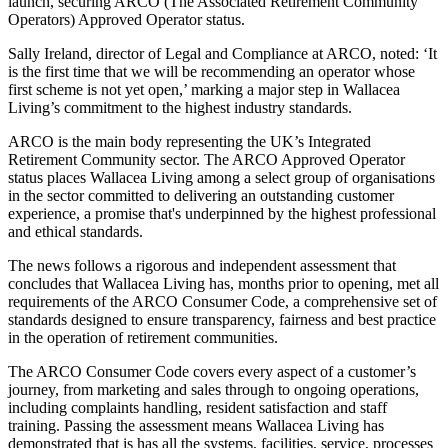
launch, securing ARCO (The Associated Retirement Community
Operators) Approved Operator status.
Sally Ireland, director of Legal and Compliance at ARCO, noted: ‘It
is the first time that we will be recommending an operator whose
first scheme is not yet open,’ marking a major step in Wallacea
Living’s commitment to the highest industry standards.
ARCO is the main body representing the UK’s Integrated
Retirement Community sector. The ARCO Approved Operator
status places Wallacea Living among a select group of organisations
in the sector committed to delivering an outstanding customer
experience, a promise that's underpinned by the highest professional
and ethical standards.
The news follows a rigorous and independent assessment that
concludes that Wallacea Living has, months prior to opening, met all
requirements of the ARCO Consumer Code, a comprehensive set of
standards designed to ensure transparency, fairness and best practice
in the operation of retirement communities.
The ARCO Consumer Code covers every aspect of a customer’s
journey, from marketing and sales through to ongoing operations,
including complaints handling, resident satisfaction and staff
training. Passing the assessment means Wallacea Living has
demonstrated that is has all the systems, facilities, service, processes