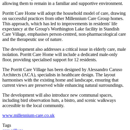
allowing them to remain in a familiar and supportive environment.
Porritt Care Home will adopt the household model of care, drawing
on successful practices from other Millennium Care Group homes.
This approach, which has led to improvements in residents' life
expectancy at the Group's Worthington Lake facility in Standish
Care Village, emphasises person-centred, non-pharmacological care
and the therapeutic use of nature.
The development also addresses a critical issue in elderly care, male
isolation. Porritt Care Home will include a dedicated male-only
floor, providing specialised support for 12 residents.
The Porritt Care Village has been designed by Alessandro Caruso
Architects (ACA), specialists in healthcare design. The layout
harmonises with the existing home and landscape, ensuring that
current views are preserved while enhancing natural surroundings.
The development will also introduce new communal spaces,
including bird observation huts, a bistro, and scenic walkways
accessible to the local community.
www.millennium-care.co.uk
Tags