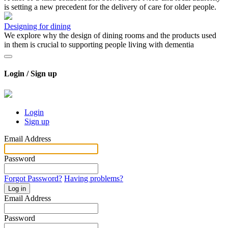
is setting a new precedent for the delivery of care for older people.
Designing for dining
We explore why the design of dining rooms and the products used
in them is crucial to supporting people living with dementia
Login / Sign up
Login
Sign up
Email Address
Password
Forgot Password?
Having problems?
Log in
Email Address
Password