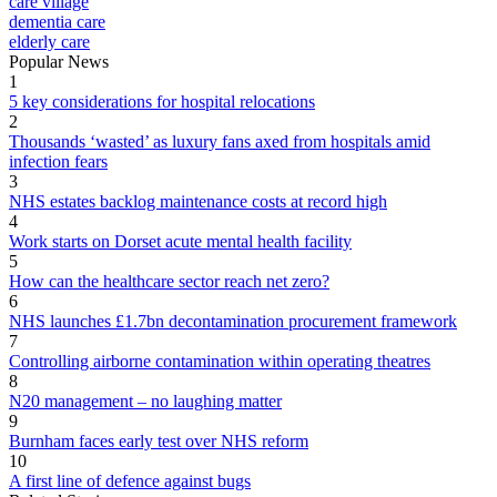
care village
dementia care
elderly care
Popular News
1
5 key considerations for hospital relocations
2
Thousands ‘wasted’ as luxury fans axed from hospitals amid
infection fears
3
NHS estates backlog maintenance costs at record high
4
Work starts on Dorset acute mental health facility
5
How can the healthcare sector reach net zero?
6
NHS launches £1.7bn decontamination procurement framework
7
Controlling airborne contamination within operating theatres
8
N20 management – no laughing matter
9
Burnham faces early test over NHS reform
10
A first line of defence against bugs