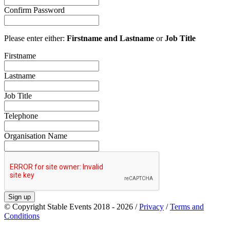
Confirm Password
Please enter either:
Firstname and Lastname
or
Job Title
Firstname
Lastname
Job Title
Telephone
Organisation Name
Sign up
© Copyright Stable Events 2018 - 2026 /
Privacy
/
Terms and
Conditions