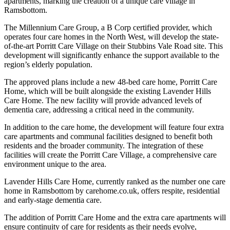
apartments, marking the creation of a unique care village in
Ramsbottom.
The Millennium Care Group, a B Corp certified provider, which
operates four care homes in the North West, will develop the state-
of-the-art Porritt Care Village on their Stubbins Vale Road site. This
development will significantly enhance the support available to the
region’s elderly population.
The approved plans include a new 48-bed care home, Porritt Care
Home, which will be built alongside the existing Lavender Hills
Care Home. The new facility will provide advanced levels of
dementia care, addressing a critical need in the community.
In addition to the care home, the development will feature four extra
care apartments and communal facilities designed to benefit both
residents and the broader community. The integration of these
facilities will create the Porritt Care Village, a comprehensive care
environment unique to the area.
Lavender Hills Care Home, currently ranked as the number one care
home in Ramsbottom by carehome.co.uk, offers respite, residential
and early-stage dementia care.
The addition of Porritt Care Home and the extra care apartments will
ensure continuity of care for residents as their needs evolve,