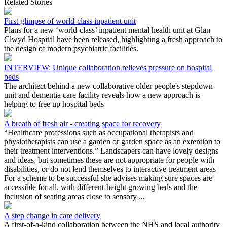
Related Stories
First glimpse of world-class inpatient unit
Plans for a new ‘world-class’ inpatient mental health unit at Glan
Clwyd Hospital have been released, highlighting a fresh approach to
the design of modern psychiatric facilities.
INTERVIEW: Unique collaboration relieves pressure on hospital
beds
The architect behind a new collaborative older people's stepdown
unit and dementia care facility reveals how a new approach is
helping to free up hospital beds
A breath of fresh air - creating space for recovery
“Healthcare professions such as occupational therapists and
physiotherapists can use a garden or garden space as an extention to
their treatment interventions.” Landscapers can have lovely designs
and ideas, but sometimes these are not appropriate for people with
disabilities, or do not lend themselves to interactive treatment areas
For a scheme to be successful she advises making sure spaces are
accessible for all, with different-height growing beds and the
inclusion of seating areas close to sensory ...
A step change in care delivery
A first-of-a-kind collaboration between the NHS and local authority