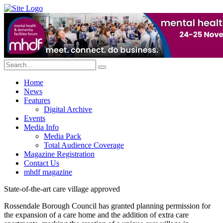
Home
News
Features
Digital Archive
Events
Media Info
Media Pack
Total Audience Coverage
Magazine Registration
Contact Us
mhdf magazine
State-of-the-art care village approved
Rossendale Borough Council has granted planning permission for
the expansion of a care home and the addition of extra care