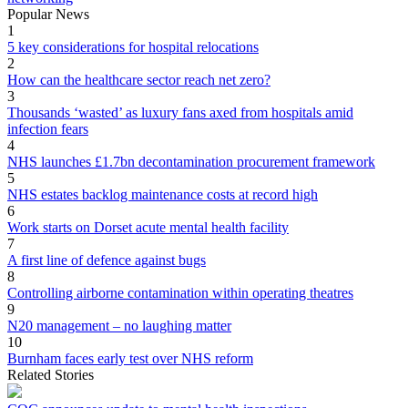
Popular News
1
5 key considerations for hospital relocations
2
How can the healthcare sector reach net zero?
3
Thousands ‘wasted’ as luxury fans axed from hospitals amid
infection fears
4
NHS launches £1.7bn decontamination procurement framework
5
NHS estates backlog maintenance costs at record high
6
Work starts on Dorset acute mental health facility
7
A first line of defence against bugs
8
Controlling airborne contamination within operating theatres
9
N20 management – no laughing matter
10
Burnham faces early test over NHS reform
Related Stories