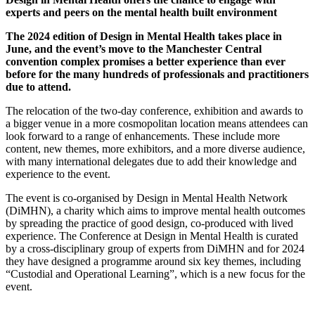
experts and peers on the mental health built environment
The 2024 edition of Design in Mental Health takes place in
June, and the event’s move to the Manchester Central
convention complex promises a better experience than ever
before for the many hundreds of professionals and practitioners
due to attend.
The relocation of the two-day conference, exhibition and awards to
a bigger venue in a more cosmopolitan location means attendees can
look forward to a range of enhancements. These include more
content, new themes, more exhibitors, and a more diverse audience,
with many international delegates due to add their knowledge and
experience to the event.
The event is co-organised by Design in Mental Health Network
(DiMHN), a charity which aims to improve mental health outcomes
by spreading the practice of good design, co-produced with lived
experience. The Conference at Design in Mental Health is curated
by a cross-disciplinary group of experts from DiMHN and for 2024
they have designed a programme around six key themes, including
“Custodial and Operational Learning”, which is a new focus for the
event.