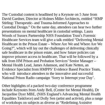
The Custodial content is headlined by a Keynote on 5 June from
David Gardner, Director at Holmes Miller Architects, entitled “HMP
Stirling: Therapeutic- and Trauma-Informed Approaches to
Custodial Design.” On the same day, attendees can hear two further
presentations on mental healthcare in custodial settings. Laura
Woods of Sussex Partnership NHS Foundation Trust’s Forensic
Healthcare Services team will give a talk entitled “Delivering Mental
Healthcare in the Prison Estate – Where Are We and Where Are We
Going?”, which will lay out the challenges of delivering clinically
safe healthcare in the prison estate, and how future policies can
improve prisoner access to healthcare. That will be followed by a
talk from HM Prison and Probation Services’ Senior Manager –
Mental Health Lead, James Adamson, and Kate Netten, an
Evidence Specialist from HMPPS’ Evidence Based Practice Team,
who will introduce attendees to the innovative and successful
National Prison Radio campaign ‘Sorry to Interrupt your Day’.
Other highlights of a packed two-day conference programme
include Keynotes from Andy Bell, (Centre for Mental Health), Dr
Jacqueline Dyer MBE, (NHS England’s Advancing Mental Health
Equalities Taskforce) and Dolly Sen (artist and activist), plus a range
of workshops on subjects as diverse as “Redefining Assistive