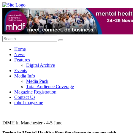
Home
News
Features
Digital Archive
Events
Media Info
Media Pack
Total Audience Coverage
Magazine Registration
Contact Us
mhdf magazine
DiMH in Manchester - 4-5 June
Design in Mental Health offers the chance to engage with