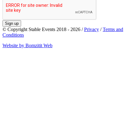
Sign up
© Copyright Stable Events 2018 - 2026 /
Privacy
/
Terms and
Conditions
Website by Bomzitit Web