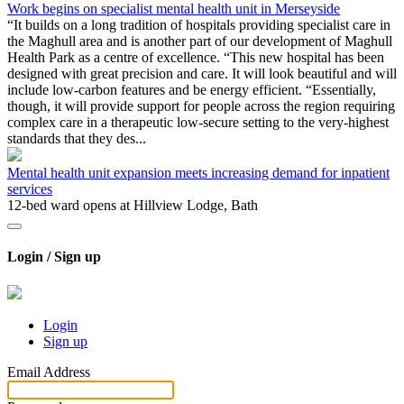
Work begins on specialist mental health unit in Merseyside
“It builds on a long tradition of hospitals providing specialist care in
the Maghull area and is another part of our development of Maghull
Health Park as a centre of excellence. “This new hospital has been
designed with great precision and care. It will look beautiful and will
include low-carbon features and be energy efficient. “Essentially,
though, it will provide support for people across the region requiring
complex care in a therapeutic low-secure setting to the very-highest
standards that they des...
Mental health unit expansion meets increasing demand for inpatient
services
12-bed ward opens at Hillview Lodge, Bath
Login / Sign up
Login
Sign up
Email Address