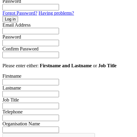
Password
Forgot Password?
Having problems?
Log in
Email Address
Password
Confirm Password
Please enter either:
Firstname and Lastname
or
Job Title
Firstname
Lastname
Job Title
Telephone
Organisation Name