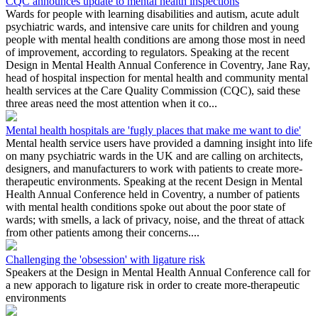
CQC announces update to mental health inspections
Wards for people with learning disabilities and autism, acute adult
psychiatric wards, and intensive care units for children and young
people with mental health conditions are among those most in need
of improvement, according to regulators. Speaking at the recent
Design in Mental Health Annual Conference in Coventry, Jane Ray,
head of hospital inspection for mental health and community mental
health services at the Care Quality Commission (CQC), said these
three areas need the most attention when it co...
Mental health hospitals are 'fugly places that make me want to die'
Mental health service users have provided a damning insight into life
on many psychiatric wards in the UK and are calling on architects,
designers, and manufacturers to work with patients to create more-
therapeutic environments. Speaking at the recent Design in Mental
Health Annual Conference held in Coventry, a number of patients
with mental health conditions spoke out about the poor state of
wards; with smells, a lack of privacy, noise, and the threat of attack
from other patients among their concerns....
Challenging the 'obsession' with ligature risk
Speakers at the Design in Mental Health Annual Conference call for
a new apporach to ligature risk in order to create more-therapeutic
environments