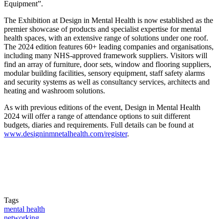
Equipment”.
The Exhibition at Design in Mental Health is now established as the
premier showcase of products and specialist expertise for mental
health spaces, with an extensive range of solutions under one roof.
The 2024 edition features 60+ leading companies and organisations,
including many NHS-approved framework suppliers. Visitors will
find an array of furniture, door sets, window and flooring suppliers,
modular building facilities, sensory equipment, staff safety alarms
and security systems as well as consultancy services, architects and
heating and washroom solutions.
As with previous editions of the event, Design in Mental Health
2024 will offer a range of attendance options to suit different
budgets, diaries and requirements. Full details can be found at
www.designinmnetalhealth.com/register
.
Tags
mental health
networking