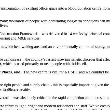
transformation of existing office space into a blood donation centre, 
 many thousands of people with debilitating long-term conditions can li
lives.
struction Framework – was delivered in 14 weeks by principal contrac
ineering and M&E services.
a new kitchen, waiting area and an environmentally controlled storage u
ckle cell disease – the country’s fastest growing genetic disorder that a
which is used primarily to treat people with sickle cell.
Places, said:
'The new centre is vital for NHSBT and we couldn’t be m
e right people and supply chain - this is especially important given th
y healthcare facility.
rard – was absolutely critical in the rapid completion and the result is
w centre is light, bright and modern for donors and staff. We’ve creat