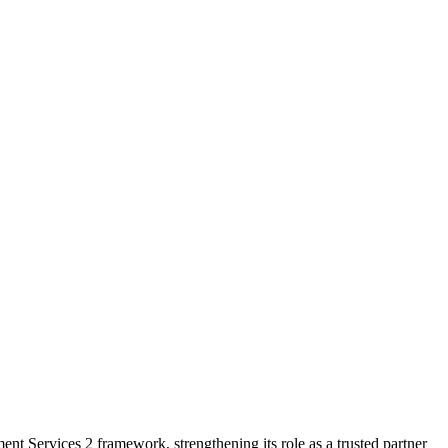
 Services 2 framework, strengthening its role as a trusted partner