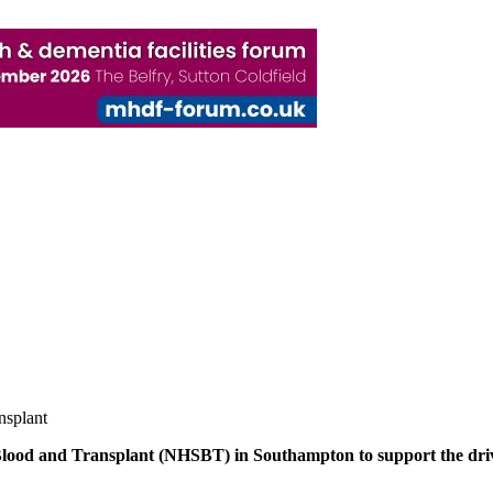
nsplant
Blood and Transplant (NHSBT) in Southampton to support the drive