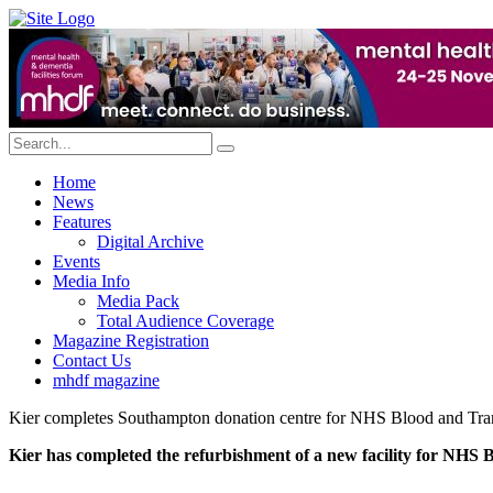
Home
News
Features
Digital Archive
Events
Media Info
Media Pack
Total Audience Coverage
Magazine Registration
Contact Us
mhdf magazine
Kier completes Southampton donation centre for NHS Blood and Tra
Kier has completed the refurbishment of a new facility for NHS 