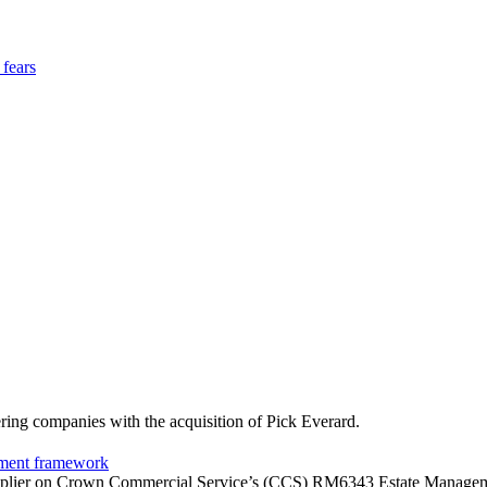
 fears
ering companies with the acquisition of Pick Everard.
ement framework
upplier on Crown Commercial Service’s (CCS) RM6343 Estate Management