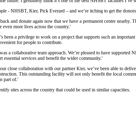
the future. I genuinely think it’s one of the best NHSBT facilities I’ve s
ople - NHSBT, Kier, Pick Everard – and we’re itching to get the donors i
back and donate again now that we have a permanent centre nearby. The
e even more lives across the country.'
t’s been a privilege to work on a project that supports such an importan
enient for people to contribute.
ty was a collaborative team approach. We’re pleased to have supported 
t essential services and benefit the wider community.'
ur close collaboration with our partner Kier, we’ve been able to deliver
uction. This outstanding facility will not only benefit the local commun
 part of.'
fy sites across the country that could be used in similar capacities.