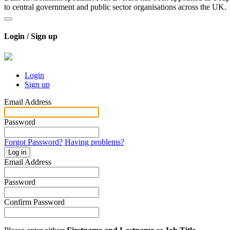
to central government and public sector organisations across the UK.
Login / Sign up
Login
Sign up
Email Address
Password
Forgot Password?
Having problems?
Log in
Email Address
Password
Confirm Password