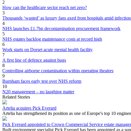
2
How can the healthcare sector reach net zero?
3
Thousands ‘wasted’ as luxury fans axed from hospitals amid infection
4
NHS launches £1.7bn decontamination procurement framework
5
NHS estates backlog maintenance costs at record high
6
Work starts on Dorset acute mental health facility
7
A first line of defence against bugs
8
Controlling airborne contamination within operating theatres
9
Burnham faces early test over NHS reform
10
N20 management – no laughing matter
Related Stories
Artelia acquires Pick Everard
Artelia has strengthened its position as one of Europe's top 10 engine
Pick Everard appointed to Crown Commercial Service estate manag
Built environment specialist Pick Everard has been appointed as a s