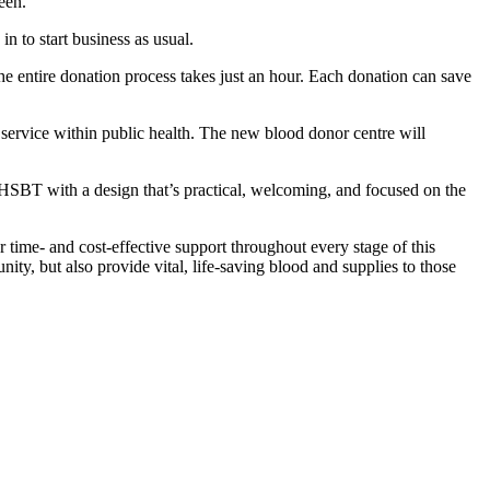
een.
n to start business as usual.
 entire donation process takes just an hour. Each donation can save
t service within public health. The new blood donor centre will
NHSBT with a design that’s practical, welcoming, and focused on the
 time- and cost-effective support throughout every stage of this
ity, but also provide vital, life-saving blood and supplies to those