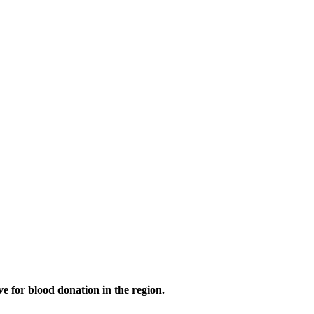
 for blood donation in the region.