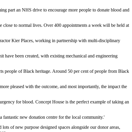
forming part an NHS drive to encourage more people to donate blood and
ve close to normal lives. Over 400 appointments a week will be held at
tor Kier Places, working in partnership with multi-disciplinary
nit have been created, with existing mechanical and engineering
ffects people of Black heritage. Around 50 per cent of people from Black
ore pleased with the outcome, and most importantly, the impact the
e urgency for blood. Concept House is the perfect example of taking an
 a fantastic new donation centre for the local community.'
ed lots of new purpose designed spaces alongside our donor areas,