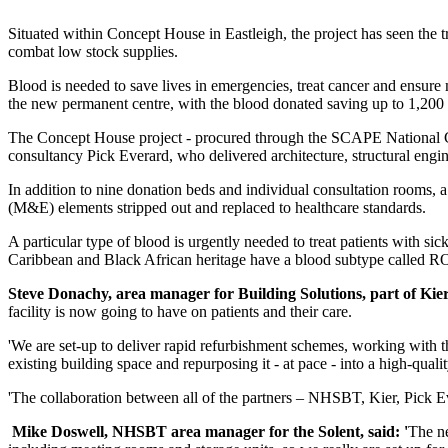
Situated within Concept House in Eastleigh, the project has seen the 
combat low stock supplies.
Blood is needed to save lives in emergencies, treat cancer and ensure
the new permanent centre, with the blood donated saving up to 1,200 
The Concept House project - procured through the SCAPE National Con
consultancy Pick Everard, who delivered architecture, structural eng
In addition to nine donation beds and individual consultation rooms, 
(M&E) elements stripped out and replaced to healthcare standards.
A particular type of blood is urgently needed to treat patients with si
Caribbean and Black African heritage have a blood subtype called RO, 
Steve Donachy, area manager for Building Solutions, part of Kier 
facility is now going to have on patients and their care.
'We are set-up to deliver rapid refurbishment schemes, working with th
existing building space and repurposing it - at pace - into a high-qualit
'The collaboration between all of the partners – NHSBT, Kier, Pick Eve
Mike Doswell, NHSBT area manager for the Solent, said: '
The ne