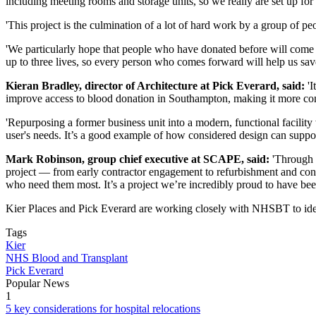
including meeting rooms and storage units, so we really are set up for 
'This project is the culmination of a lot of hard work by a group of pe
'We particularly hope that people who have donated before will come 
up to three lives, so every person who comes forward will help us sav
Kieran Bradley, director of Architecture at Pick Everard, said:
'I
improve access to blood donation in Southampton, making it more conv
'Repurposing a former business unit into a modern, functional facili
user's needs. It’s a good example of how considered design can suppor
Mark Robinson, group chief executive at SCAPE, said:
'Through o
project — from early contractor engagement to refurbishment and constr
who need them most. It’s a project we’re incredibly proud to have been
Kier Places and Pick Everard are working closely with NHSBT to identi
Tags
Kier
NHS Blood and Transplant
Pick Everard
Popular News
1
5 key considerations for hospital relocations