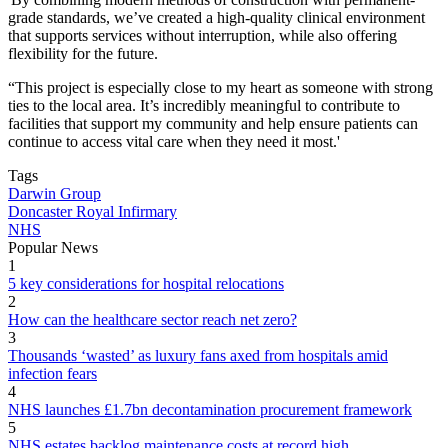
grade standards, we’ve created a high-quality clinical environment
that supports services without interruption, while also offering
flexibility for the future.
“This project is especially close to my heart as someone with strong
ties to the local area. It’s incredibly meaningful to contribute to
facilities that support my community and help ensure patients can
continue to access vital care when they need it most.'
Tags
Darwin Group
Doncaster Royal Infirmary
NHS
Popular News
1
5 key considerations for hospital relocations
2
How can the healthcare sector reach net zero?
3
Thousands ‘wasted’ as luxury fans axed from hospitals amid
infection fears
4
NHS launches £1.7bn decontamination procurement framework
5
NHS estates backlog maintenance costs at record high