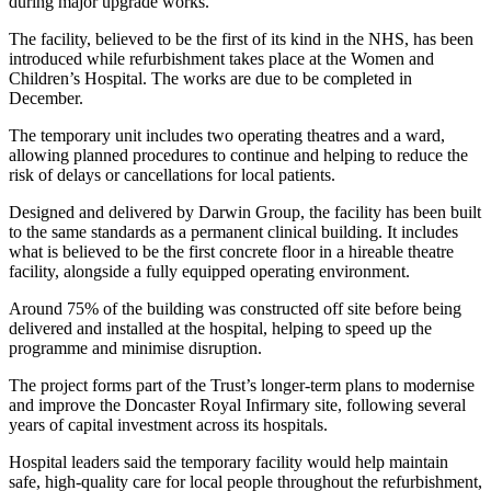
during major upgrade works.
The facility, believed to be the first of its kind in the NHS, has been
introduced while refurbishment takes place at the Women and
Children’s Hospital. The works are due to be completed in
December.
The temporary unit includes two operating theatres and a ward,
allowing planned procedures to continue and helping to reduce the
risk of delays or cancellations for local patients.
Designed and delivered by Darwin Group, the facility has been built
to the same standards as a permanent clinical building. It includes
what is believed to be the first concrete floor in a hireable theatre
facility, alongside a fully equipped operating environment.
Around 75% of the building was constructed off site before being
delivered and installed at the hospital, helping to speed up the
programme and minimise disruption.
The project forms part of the Trust’s longer-term plans to modernise
and improve the Doncaster Royal Infirmary site, following several
years of capital investment across its hospitals.
Hospital leaders said the temporary facility would help maintain
safe, high-quality care for local people throughout the refurbishment,