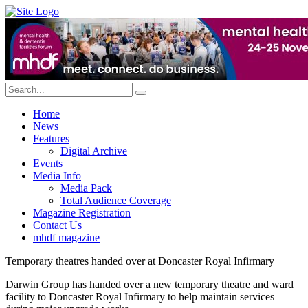
Home
News
Features
Digital Archive
Events
Media Info
Media Pack
Total Audience Coverage
Magazine Registration
Contact Us
mhdf magazine
Temporary theatres handed over at Doncaster Royal Infirmary
Darwin Group has handed over a new temporary theatre and ward
facility to Doncaster Royal Infirmary to help maintain services