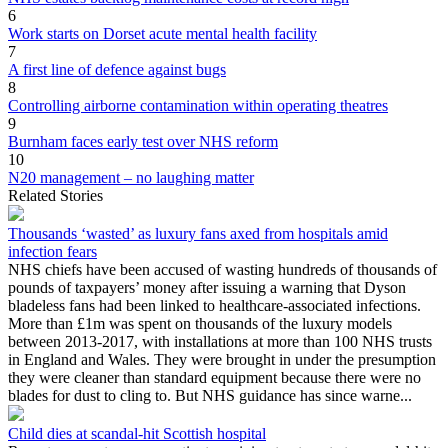
6
Work starts on Dorset acute mental health facility
7
A first line of defence against bugs
8
Controlling airborne contamination within operating theatres
9
Burnham faces early test over NHS reform
10
N20 management – no laughing matter
Related Stories
Thousands ‘wasted’ as luxury fans axed from hospitals amid
infection fears
NHS chiefs have been accused of wasting hundreds of thousands of
pounds of taxpayers’ money after issuing a warning that Dyson
bladeless fans had been linked to healthcare-associated infections.
More than £1m was spent on thousands of the luxury models
between 2013-2017, with installations at more than 100 NHS trusts
in England and Wales. They were brought in under the presumption
they were cleaner than standard equipment because there were no
blades for dust to cling to. But NHS guidance has since warne...
Child dies at scandal-hit Scottish hospital