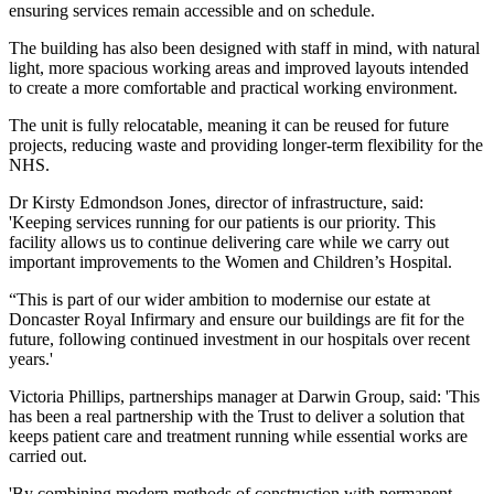
ensuring services remain accessible and on schedule.
The building has also been designed with staff in mind, with natural
light, more spacious working areas and improved layouts intended
to create a more comfortable and practical working environment.
The unit is fully relocatable, meaning it can be reused for future
projects, reducing waste and providing longer-term flexibility for the
NHS.
Dr Kirsty Edmondson Jones, director of infrastructure, said:
'Keeping services running for our patients is our priority. This
facility allows us to continue delivering care while we carry out
important improvements to the Women and Children’s Hospital.
“This is part of our wider ambition to modernise our estate at
Doncaster Royal Infirmary and ensure our buildings are fit for the
future, following continued investment in our hospitals over recent
years.'
Victoria Phillips, partnerships manager at Darwin Group, said: 'This
has been a real partnership with the Trust to deliver a solution that
keeps patient care and treatment running while essential works are
carried out.
'By combining modern methods of construction with permanent-