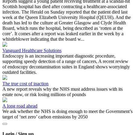
Reports suggest a young patient receiving treatment at a scandal-hit
Scottish hospital has died after contracting a healthcare-associated
infection. The Herald on Sunday reported that the patient died last
week at the Queen Elizabeth University Hospital (QEUH). And the
death has led to the culture at Greater Glasgow and Clyde Health
Board, which runs the hospital, being described as ‘rotten at the
core’. It comes after a report was leaked earlier in the week by a
whistleblower indicating that the board w...
Vanguard Healthcare Solutions
Endoscopy is an increasing important diagnostic procedure,
supporting speedy detection of a range of cancers, A recent review
of endoscopy decontamination suites in England shows worryingly
outdated facilities.
The true cost of inaction
A new report reveals why the NHS must address issues with its
estate now, or risk losing millions of pounds
A long road ahead
We ask whether the NHS is doing enough to meet the Government’s
target of ‘net zero’ carbon emissions by 2050
Login / Sign up