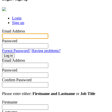
Login
Sign up
Email Address
Password
Forgot Password?
Having problems?
Log in
Email Address
Password
Confirm Password
Please enter either:
Firstname and Lastname
or
Job Title
Firstname
Lastname