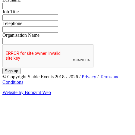
Job Title
Telephone
Organisation Name
Sign up
© Copyright Stable Events 2018 - 2026 /
Privacy
/
Terms and
Conditions
Website by Bomzitit Web