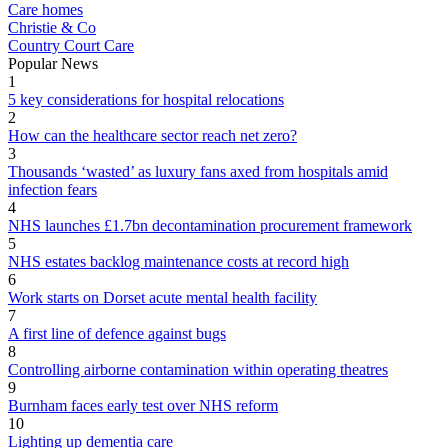
Care homes
Christie & Co
Country Court Care
Popular News
1
5 key considerations for hospital relocations
2
How can the healthcare sector reach net zero?
3
Thousands ‘wasted’ as luxury fans axed from hospitals amid
infection fears
4
NHS launches £1.7bn decontamination procurement framework
5
NHS estates backlog maintenance costs at record high
6
Work starts on Dorset acute mental health facility
7
A first line of defence against bugs
8
Controlling airborne contamination within operating theatres
9
Burnham faces early test over NHS reform
10
Lighting up dementia care