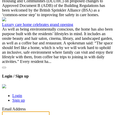
Housing and Communities (DLUHC) on proposed changes to
Approved Document B (ADB) of the Building Regulations has
been welcomed by the British Sprinkler Alliance (BSA) as a
‘common-sense step’ to improving fire safety in care homes.
Luxury care home celebrates grand opening
As well as being environmentally conscious, the home has also been
purpose built with the residents’ lifestyles in mind. It includes an
onsite beauty and hair salon, cinema, library, and landscaped garden,
as well as a coffee bar and restaurant. A spokesman said: “The space
should feel like a home, which is why we will work hard to uphold
an inclusive, safe environment where family can visit and enjoy their
lifestyle with them, from coffee bar trips to joining in with daily
activities.” Every resident ha...
Login / Sign up
Login
Sign up
Email Address