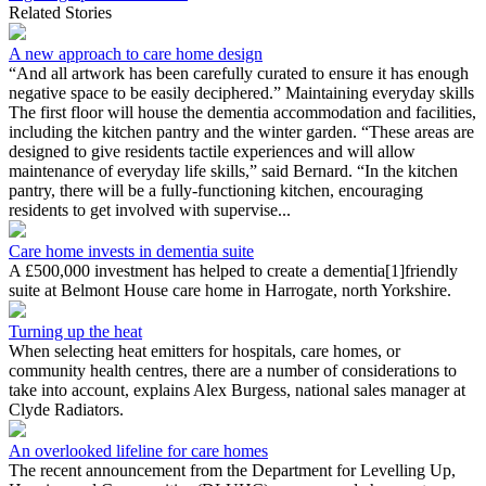
Related Stories
A new approach to care home design
“And all artwork has been carefully curated to ensure it has enough
negative space to be easily deciphered.” Maintaining everyday skills
The first floor will house the dementia accommodation and facilities,
including the kitchen pantry and the winter garden. “These areas are
designed to give residents tactile experiences and will allow
maintenance of everyday life skills,” said Bernard. “In the kitchen
pantry, there will be a fully-functioning kitchen, encouraging
residents to get involved with supervise...
Care home invests in dementia suite
A £500,000 investment has helped to create a dementia[1]friendly
suite at Belmont House care home in Harrogate, north Yorkshire.
Turning up the heat
When selecting heat emitters for hospitals, care homes, or
community health centres, there are a number of considerations to
take into account, explains Alex Burgess, national sales manager at
Clyde Radiators.
An overlooked lifeline for care homes
The recent announcement from the Department for Levelling Up,