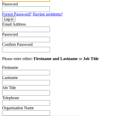
Password
Forgot Password?
Having problems?
Log in
Email Address
Password
Confirm Password
Please enter either:
Firstname and Lastname
or
Job Title
Firstname
Lastname
Job Title
Telephone
Organisation Name