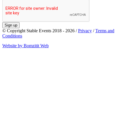
Sign up
© Copyright Stable Events 2018 - 2026 /
Privacy
/
Terms and
Conditions
Website by Bomzitit Web