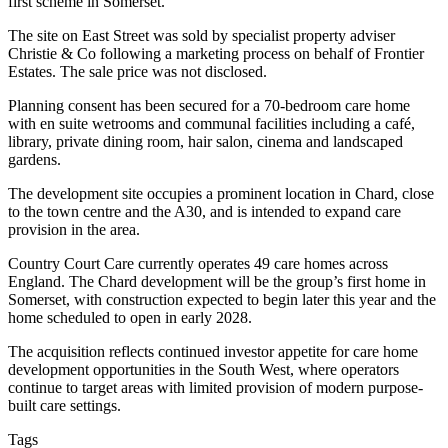
first scheme in Somerset.
The site on East Street was sold by specialist property adviser
Christie & Co following a marketing process on behalf of Frontier
Estates. The sale price was not disclosed.
Planning consent has been secured for a 70-bedroom care home
with en suite wetrooms and communal facilities including a café,
library, private dining room, hair salon, cinema and landscaped
gardens.
The development site occupies a prominent location in Chard, close
to the town centre and the A30, and is intended to expand care
provision in the area.
Country Court Care currently operates 49 care homes across
England. The Chard development will be the group’s first home in
Somerset, with construction expected to begin later this year and the
home scheduled to open in early 2028.
The acquisition reflects continued investor appetite for care home
development opportunities in the South West, where operators
continue to target areas with limited provision of modern purpose-
built care settings.
Tags