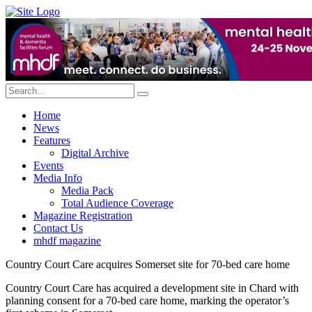
Home
News
Features
Digital Archive
Events
Media Info
Media Pack
Total Audience Coverage
Magazine Registration
Contact Us
mhdf magazine
Country Court Care acquires Somerset site for 70-bed care home
Country Court Care has acquired a development site in Chard with
planning consent for a 70-bed care home, marking the operator’s